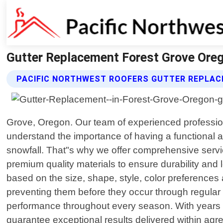
Gutter Replacement Forest Grove Oreg
PACIFIC NORTHWEST ROOFERS GUTTER REPLAC
Grove, Oregon. Our team of experienced professional
understand the importance of having a functional a
snowfall. That"s why we offer comprehensive service
premium quality materials to ensure durability and 
based on the size, shape, style, color preferences 
preventing them before they occur through regular
performance throughout every season. With years o
guarantee exceptional results delivered within agr