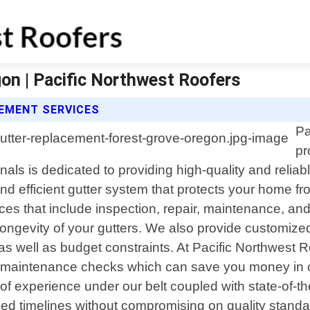
on | Pacific Northwest Roofers
EMENT SERVICES
Pa
pr
s is dedicated to providing high-quality and reliable
nd efficient gutter system that protects your home 
s that include inspection, repair, maintenance, and i
longevity of your gutters. We also provide customized
as well as budget constraints. At Pacific Northwest Ro
 maintenance checks which can save you money in co
f experience under our belt coupled with state-of-th
eed timelines without compromising on quality standa