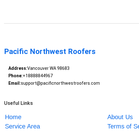
Pacific Northwest Roofers
Address:
Vancouver WA 98683
Phone:
+18888844967
Email:
support@pacificnorthwestroofers.com
Useful Links
Home
About Us
Service Area
Terms of S