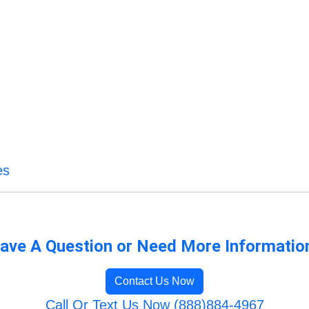
es
ave A Question or Need More Informatio
Contact Us Now
Call Or Text Us Now (888)884-4967