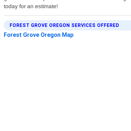
today for an estimate!
FOREST GROVE OREGON SERVICES OFFERED
Forest Grove Oregon Map