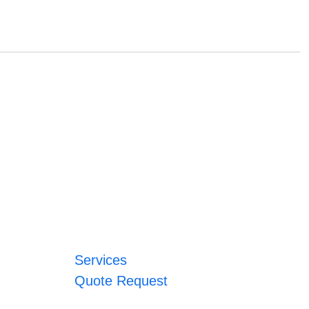
Services
Quote Request