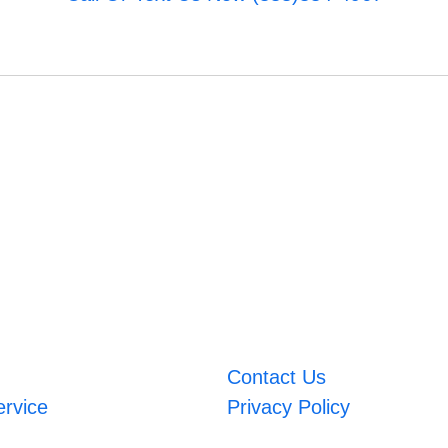
Contact Us
ervice
Privacy Policy