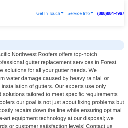
Get In Touch
Service Info
(888)884-4967
cific Northwest Roofers offers top-notch
ofessional gutter replacement services in Forest
 solutions for all your gutter needs. We
from water damage caused by heavy rainfall or
nstallation of gutters. Our experts use only
 solutions tailored to meet specific requirements
ofers our goal is not just about fixing problems but
stly repairs down the line while ensuring optimal
e-art equipment technology at our disposal; we
rds or customer satisfaction levels! Contact us