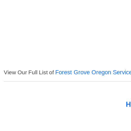
Forest Grove Oregon Servic
View Our Full List of
H