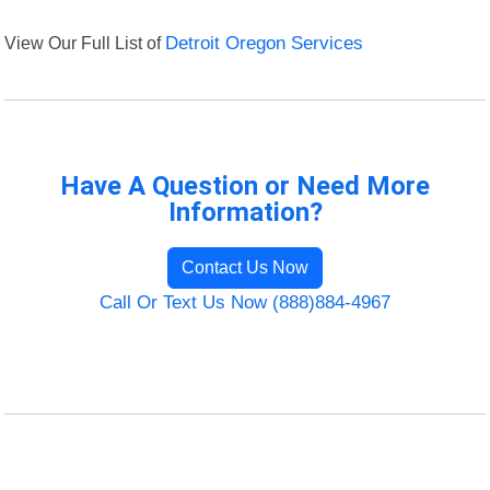
View Our Full List of
Detroit Oregon Services
Have A Question or Need More
Information?
Contact Us Now
Call Or Text Us Now (888)884-4967