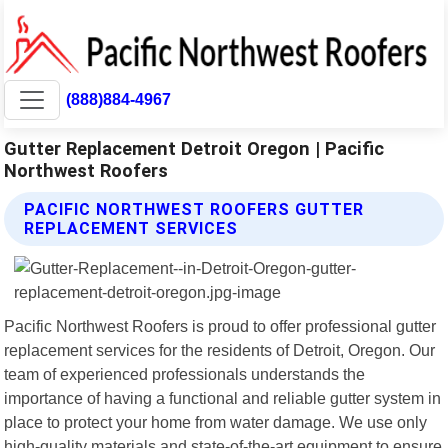
(888)884-4967
Gutter Replacement Detroit Oregon | Pacific
Northwest Roofers
PACIFIC NORTHWEST ROOFERS GUTTER
REPLACEMENT SERVICES
Pacific Northwest Roofers is proud to offer professional gutter
replacement services for the residents of Detroit, Oregon. Our
team of experienced professionals understands the
importance of having a functional and reliable gutter system in
place to protect your home from water damage. We use only
high-quality materials and state-of-the-art equipment to ensure