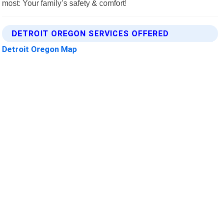
most: Your family’s safety & comfort!
DETROIT OREGON SERVICES OFFERED
Detroit Oregon Map