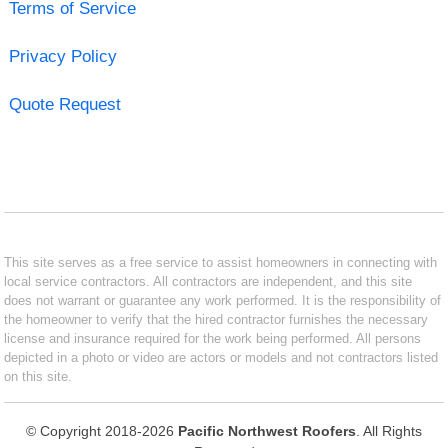
Terms of Service
Privacy Policy
Quote Request
This site serves as a free service to assist homeowners in connecting with
local service contractors. All contractors are independent, and this site
does not warrant or guarantee any work performed. It is the responsibility of
the homeowner to verify that the hired contractor furnishes the necessary
license and insurance required for the work being performed. All persons
depicted in a photo or video are actors or models and not contractors listed
on this site.
© Copyright 2018-2026
Pacific Northwest Roofers
. All Rights