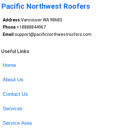
Pacific Northwest Roofers
Address:
Vancouver WA 98683
Phone:
+18888844967
Email:
support@pacificnorthwestroofers.com
Useful Links
Home
About Us
Contact Us
Services
Service Area