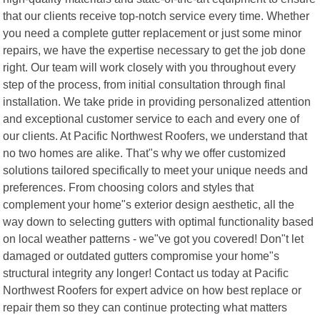
that our clients receive top-notch service every time. Whether
you need a complete gutter replacement or just some minor
repairs, we have the expertise necessary to get the job done
right. Our team will work closely with you throughout every
step of the process, from initial consultation through final
installation. We take pride in providing personalized attention
and exceptional customer service to each and every one of
our clients. At Pacific Northwest Roofers, we understand that
no two homes are alike. That"s why we offer customized
solutions tailored specifically to meet your unique needs and
preferences. From choosing colors and styles that
complement your home"s exterior design aesthetic, all the
way down to selecting gutters with optimal functionality based
on local weather patterns - we"ve got you covered! Don"t let
damaged or outdated gutters compromise your home"s
structural integrity any longer! Contact us today at Pacific
Northwest Roofers for expert advice on how best replace or
repair them so they can continue protecting what matters