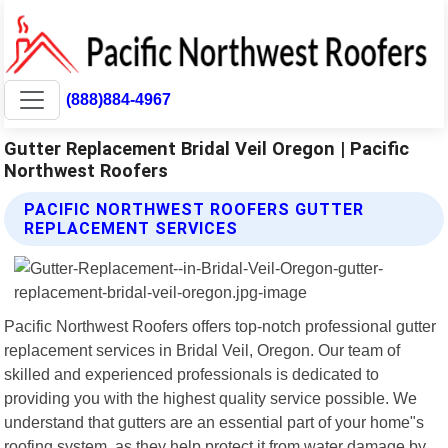
(888)884-4967
Gutter Replacement Bridal Veil Oregon | Pacific
Northwest Roofers
PACIFIC NORTHWEST ROOFERS GUTTER
REPLACEMENT SERVICES
Pacific Northwest Roofers offers top-notch professional gutter
replacement services in Bridal Veil, Oregon. Our team of
skilled and experienced professionals is dedicated to
providing you with the highest quality service possible. We
understand that gutters are an essential part of your home"s
roofing system, as they help protect it from water damage by