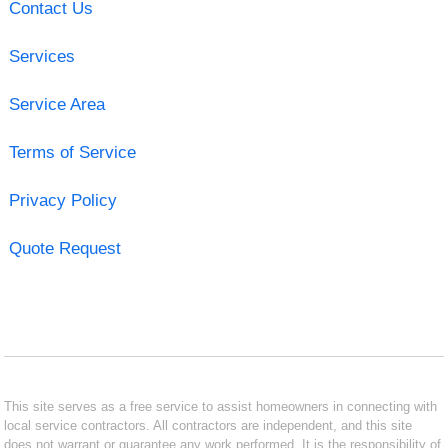
Contact Us
Services
Service Area
Terms of Service
Privacy Policy
Quote Request
This site serves as a free service to assist homeowners in connecting with
local service contractors. All contractors are independent, and this site
does not warrant or guarantee any work performed. It is the responsibility of