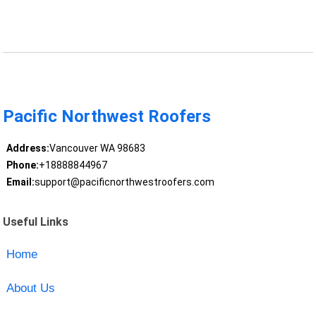
Pacific Northwest Roofers
Address:
Vancouver WA 98683
Phone:
+18888844967
Email:
support@pacificnorthwestroofers.com
Useful Links
Home
About Us