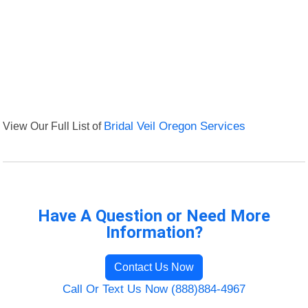
View Our Full List of
Bridal Veil Oregon Services
Have A Question or Need More
Information?
Contact Us Now
Call Or Text Us Now (888)884-4967