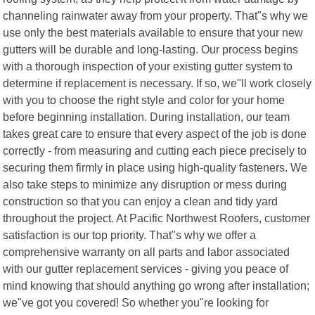
channeling rainwater away from your property. That"s why we
use only the best materials available to ensure that your new
gutters will be durable and long-lasting. Our process begins
with a thorough inspection of your existing gutter system to
determine if replacement is necessary. If so, we"ll work closely
with you to choose the right style and color for your home
before beginning installation. During installation, our team
takes great care to ensure that every aspect of the job is done
correctly - from measuring and cutting each piece precisely to
securing them firmly in place using high-quality fasteners. We
also take steps to minimize any disruption or mess during
construction so that you can enjoy a clean and tidy yard
throughout the project. At Pacific Northwest Roofers, customer
satisfaction is our top priority. That"s why we offer a
comprehensive warranty on all parts and labor associated
with our gutter replacement services - giving you peace of
mind knowing that should anything go wrong after installation;
we"ve got you covered! So whether you"re looking for