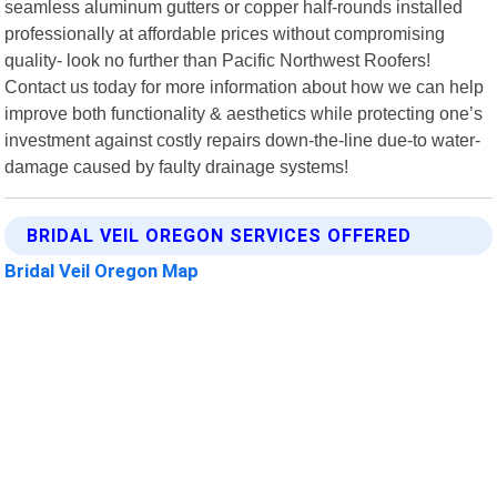
seamless aluminum gutters or copper half-rounds installed
professionally at affordable prices without compromising
quality- look no further than Pacific Northwest Roofers!
Contact us today for more information about how we can help
improve both functionality & aesthetics while protecting one’s
investment against costly repairs down-the-line due-to water-
damage caused by faulty drainage systems!
BRIDAL VEIL OREGON SERVICES OFFERED
Bridal Veil Oregon Map