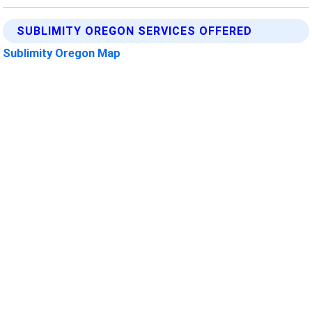
SUBLIMITY OREGON SERVICES OFFERED
Sublimity Oregon Map