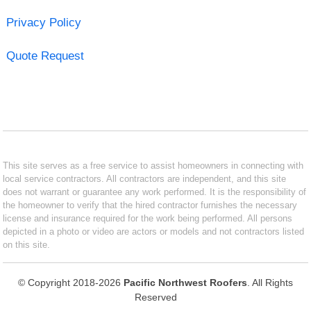
Privacy Policy
Quote Request
This site serves as a free service to assist homeowners in connecting with
local service contractors. All contractors are independent, and this site
does not warrant or guarantee any work performed. It is the responsibility of
the homeowner to verify that the hired contractor furnishes the necessary
license and insurance required for the work being performed. All persons
depicted in a photo or video are actors or models and not contractors listed
on this site.
© Copyright 2018-2026
Pacific Northwest Roofers
. All Rights
Reserved