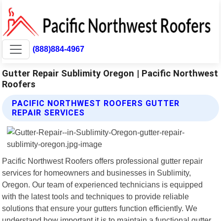
(888)884-4967
Gutter Repair Sublimity Oregon | Pacific Northwest
Roofers
PACIFIC NORTHWEST ROOFERS GUTTER
REPAIR SERVICES
Pacific Northwest Roofers offers professional gutter repair
services for homeowners and businesses in Sublimity,
Oregon. Our team of experienced technicians is equipped
with the latest tools and techniques to provide reliable
solutions that ensure your gutters function efficiently. We
understand how important it is to maintain a functional gutter