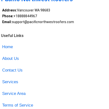
Address:
Vancouver WA 98683
Phone:
+18888844967
Email:
support@pacificnorthwestroofers.com
Useful Links
Home
About Us
Contact Us
Services
Service Area
Terms of Service