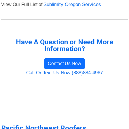
View Our Full List of
Sublimity Oregon Services
Have A Question or Need More
Information?
Contact Us Now
Call Or Text Us Now (888)884-4967
Pacific Northwest Roofers