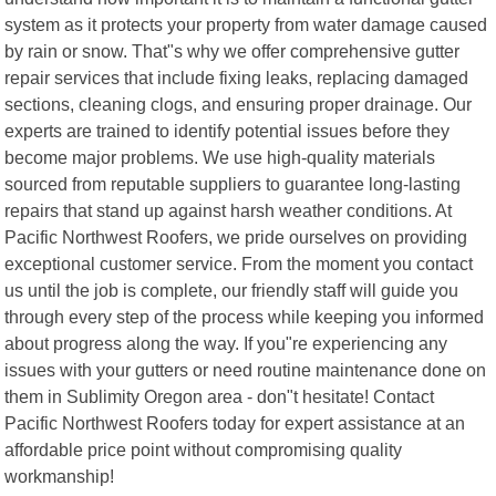
system as it protects your property from water damage caused
by rain or snow. That"s why we offer comprehensive gutter
repair services that include fixing leaks, replacing damaged
sections, cleaning clogs, and ensuring proper drainage. Our
experts are trained to identify potential issues before they
become major problems. We use high-quality materials
sourced from reputable suppliers to guarantee long-lasting
repairs that stand up against harsh weather conditions. At
Pacific Northwest Roofers, we pride ourselves on providing
exceptional customer service. From the moment you contact
us until the job is complete, our friendly staff will guide you
through every step of the process while keeping you informed
about progress along the way. If you"re experiencing any
issues with your gutters or need routine maintenance done on
them in Sublimity Oregon area - don"t hesitate! Contact
Pacific Northwest Roofers today for expert assistance at an
affordable price point without compromising quality
workmanship!