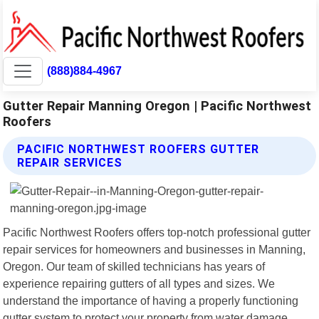
(888)884-4967
Gutter Repair Manning Oregon | Pacific Northwest
Roofers
PACIFIC NORTHWEST ROOFERS GUTTER
REPAIR SERVICES
Pacific Northwest Roofers offers top-notch professional gutter
repair services for homeowners and businesses in Manning,
Oregon. Our team of skilled technicians has years of
experience repairing gutters of all types and sizes. We
understand the importance of having a properly functioning
gutter system to protect your property from water damage.