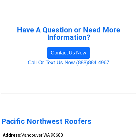
Have A Question or Need More
Information?
Contact Us Now
Call Or Text Us Now (888)884-4967
Pacific Northwest Roofers
Address:
Vancouver WA 98683