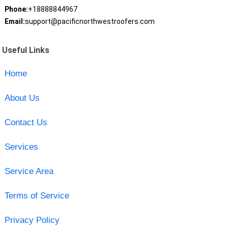
Phone:
+18888844967
Email:
support@pacificnorthwestroofers.com
Useful Links
Home
About Us
Contact Us
Services
Service Area
Terms of Service
Privacy Policy