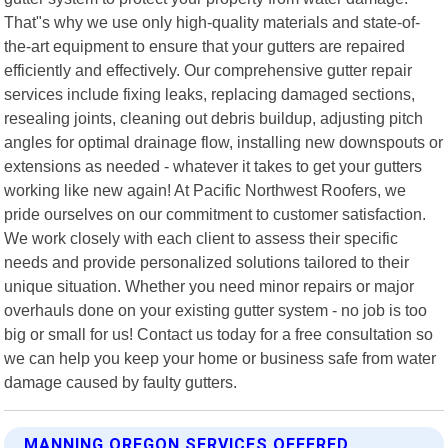
That"s why we use only high-quality materials and state-of-
the-art equipment to ensure that your gutters are repaired
efficiently and effectively. Our comprehensive gutter repair
services include fixing leaks, replacing damaged sections,
resealing joints, cleaning out debris buildup, adjusting pitch
angles for optimal drainage flow, installing new downspouts or
extensions as needed - whatever it takes to get your gutters
working like new again! At Pacific Northwest Roofers, we
pride ourselves on our commitment to customer satisfaction.
We work closely with each client to assess their specific
needs and provide personalized solutions tailored to their
unique situation. Whether you need minor repairs or major
overhauls done on your existing gutter system - no job is too
big or small for us! Contact us today for a free consultation so
we can help you keep your home or business safe from water
damage caused by faulty gutters.
MANNING OREGON SERVICES OFFERED