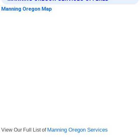
Manning Oregon Map
View Our Full List of
Manning Oregon Services