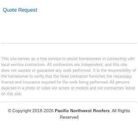
Quote Request
This site serves as a free service to assist homeowners in connecting with
local service contractors. All contractors are independent, and this site
does not warrant or guarantee any work performed. It is the responsibility of
the homeowner to verify that the hired contractor furnishes the necessary
license and insurance required for the work being performed. All persons
depicted in a photo or video are actors or models and not contractors listed
on this site.
© Copyright 2018-2026
Pacific Northwest Roofers
. All Rights
Reserved