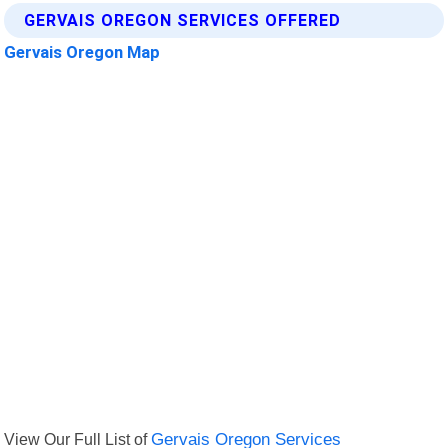
GERVAIS OREGON SERVICES OFFERED
Gervais Oregon Map
View Our Full List of
Gervais Oregon Services