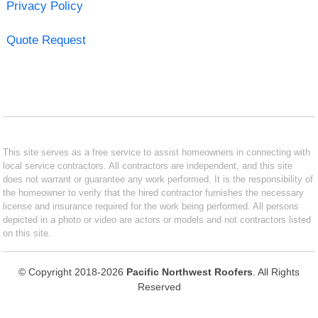
Privacy Policy
Quote Request
This site serves as a free service to assist homeowners in connecting with
local service contractors. All contractors are independent, and this site
does not warrant or guarantee any work performed. It is the responsibility of
the homeowner to verify that the hired contractor furnishes the necessary
license and insurance required for the work being performed. All persons
depicted in a photo or video are actors or models and not contractors listed
on this site.
© Copyright 2018-2026
Pacific Northwest Roofers
. All Rights
Reserved