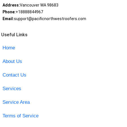
Address:
Vancouver WA 98683
Phone:
+18888844967
Email:
support@pacificnorthwestroofers.com
Useful Links
Home
About Us
Contact Us
Services
Service Area
Terms of Service