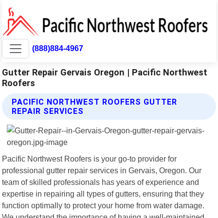
(888)884-4967
Gutter Repair Gervais Oregon | Pacific Northwest
Roofers
PACIFIC NORTHWEST ROOFERS GUTTER
REPAIR SERVICES
Pacific Northwest Roofers is your go-to provider for
professional gutter repair services in Gervais, Oregon. Our
team of skilled professionals has years of experience and
expertise in repairing all types of gutters, ensuring that they
function optimally to protect your home from water damage.
We understand the importance of having a well-maintained