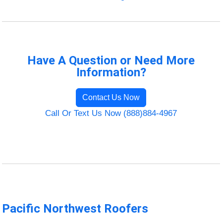
Have A Question or Need More
Information?
Contact Us Now
Call Or Text Us Now (888)884-4967
Pacific Northwest Roofers