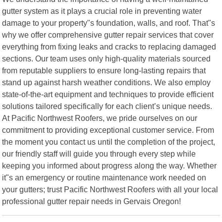
gutter system as it plays a crucial role in preventing water
damage to your property"s foundation, walls, and roof. That"s
why we offer comprehensive gutter repair services that cover
everything from fixing leaks and cracks to replacing damaged
sections. Our team uses only high-quality materials sourced
from reputable suppliers to ensure long-lasting repairs that
stand up against harsh weather conditions. We also employ
state-of-the-art equipment and techniques to provide efficient
solutions tailored specifically for each client’s unique needs.
At Pacific Northwest Roofers, we pride ourselves on our
commitment to providing exceptional customer service. From
the moment you contact us until the completion of the project,
our friendly staff will guide you through every step while
keeping you informed about progress along the way. Whether
it"s an emergency or routine maintenance work needed on
your gutters; trust Pacific Northwest Roofers with all your local
professional gutter repair needs in Gervais Oregon!