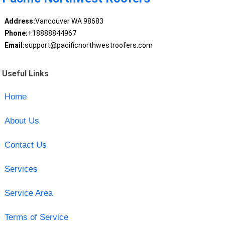
Address:
Vancouver WA 98683
Phone:
+18888844967
Email:
support@pacificnorthwestroofers.com
Useful Links
Home
About Us
Contact Us
Services
Service Area
Terms of Service