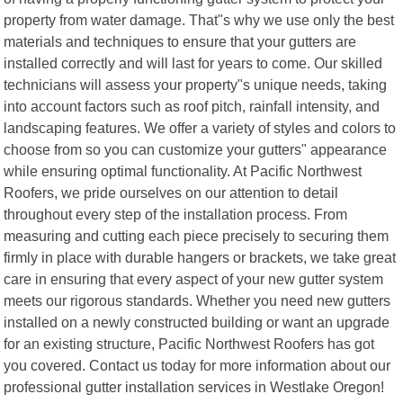
property from water damage. That"s why we use only the best
materials and techniques to ensure that your gutters are
installed correctly and will last for years to come. Our skilled
technicians will assess your property"s unique needs, taking
into account factors such as roof pitch, rainfall intensity, and
landscaping features. We offer a variety of styles and colors to
choose from so you can customize your gutters" appearance
while ensuring optimal functionality. At Pacific Northwest
Roofers, we pride ourselves on our attention to detail
throughout every step of the installation process. From
measuring and cutting each piece precisely to securing them
firmly in place with durable hangers or brackets, we take great
care in ensuring that every aspect of your new gutter system
meets our rigorous standards. Whether you need new gutters
installed on a newly constructed building or want an upgrade
for an existing structure, Pacific Northwest Roofers has got
you covered. Contact us today for more information about our
professional gutter installation services in Westlake Oregon!