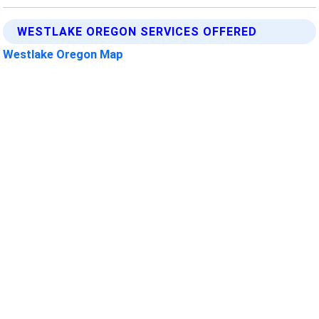
WESTLAKE OREGON SERVICES OFFERED
Westlake Oregon Map