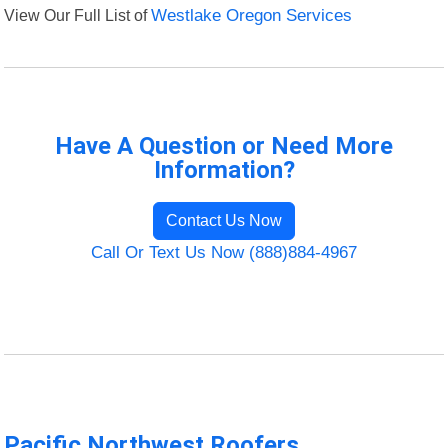
View Our Full List of
Westlake Oregon Services
Have A Question or Need More
Information?
Contact Us Now
Call Or Text Us Now (888)884-4967
Pacific Northwest Roofers