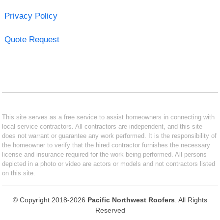
Privacy Policy
Quote Request
This site serves as a free service to assist homeowners in connecting with
local service contractors. All contractors are independent, and this site
does not warrant or guarantee any work performed. It is the responsibility of
the homeowner to verify that the hired contractor furnishes the necessary
license and insurance required for the work being performed. All persons
depicted in a photo or video are actors or models and not contractors listed
on this site.
© Copyright 2018-2026
Pacific Northwest Roofers
. All Rights
Reserved