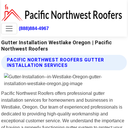
(888)884-4967
Gutter Installation Westlake Oregon | Pacific
Northwest Roofers
PACIFIC NORTHWEST ROOFERS GUTTER
INSTALLATION SERVICES
Pacific Northwest Roofers offers professional gutter
installation services for homeowners and businesses in
Westlake, Oregon. Our team of experienced professionals is
dedicated to providing high-quality workmanship and
exceptional customer service. We understand the importance
of having a properly functioning gutter system to protect your