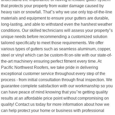
that protects your property from water damage caused by
heavy rain or snowfall. That"s why we use only top-of-the-line
materials and equipment to ensure your gutters are durable,
long-lasting, and able to withstand even the harshest weather
conditions. Our skilled technicians will assess your property"s
unique needs before recommending a customized solution
tailored specifically to meet those requirements. We offer
various types of gutters such as seamless aluminum, copper,
steel or vinyl which can be custom-fit on-site with our state-of-
the-art machinery ensuring perfect fitment every time. At
Pacific Northwest Roofers, we take pride in delivering
exceptional customer service throughout every step of the
process - from initial consultation through final inspection. We
guarantee complete satisfaction with our workmanship so you
can have peace of mind knowing that you"re getting quality
results at an affordable price point without compromising on
quality! Contact us today for more information about how we
can help protect your home or business with professional