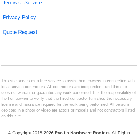
Terms of Service
Privacy Policy
Quote Request
This site serves as a free service to assist homeowners in connecting with
local service contractors. All contractors are independent, and this site
does not warrant or guarantee any work performed. It is the responsibility of
the homeowner to verify that the hired contractor furnishes the necessary
license and insurance required for the work being performed. All persons
depicted in a photo or video are actors or models and not contractors listed
on this site.
© Copyright 2018-2026
Pacific Northwest Roofers
. All Rights