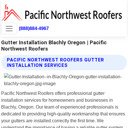
(888)884-4967
Gutter Installation Blachly Oregon | Pacific
Northwest Roofers
PACIFIC NORTHWEST ROOFERS GUTTER
INSTALLATION SERVICES
Pacific Northwest Roofers offers professional gutter
installation services for homeowners and businesses in
Blachly, Oregon. Our team of experienced professionals is
dedicated to providing high-quality workmanship that ensures
your gutters are installed correctly the first time. We
understand the importance of having a reliable gutter system