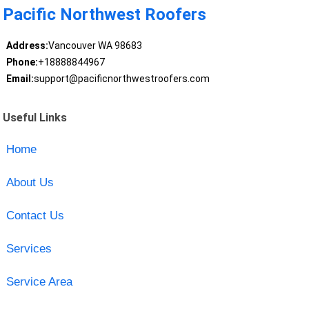
Pacific Northwest Roofers
Address:
Vancouver WA 98683
Phone:
+18888844967
Email:
support@pacificnorthwestroofers.com
Useful Links
Home
About Us
Contact Us
Services
Service Area