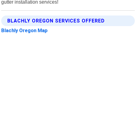
gutter installation services!
BLACHLY OREGON SERVICES OFFERED
Blachly Oregon Map