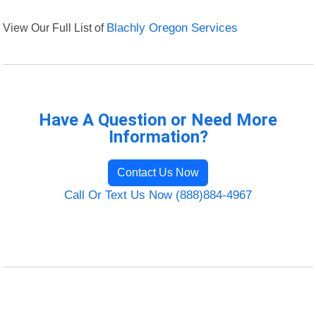
View Our Full List of
Blachly Oregon Services
Have A Question or Need More
Information?
Contact Us Now
Call Or Text Us Now (888)884-4967