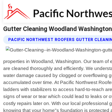
Gutter Cleaning Woodland Washington 
PACIFIC NORTHWEST ROOFERS GUTTER CLEANIN
properties in Woodland, Washington. Our team of ex
are cleaned thoroughly and efficiently. We understa
water damage caused by clogged or overflowing gutte
accumulated over time. At Pacific Northwest Roofer
ladders with stabilizers to access hard-to-reach a
signs of wear or tear which could lead to leaks or
costly repairs later on. With our local profession
knowing that your home"s foundation is protected