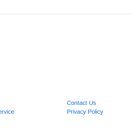
Contact Us
ervice
Privacy Policy