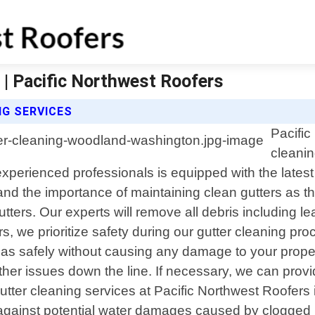
| Pacific Northwest Roofers
G SERVICES
Pacific
cleanin
perienced professionals is equipped with the latest 
nd the importance of maintaining clean gutters as they
rs. Our experts will remove all debris including lea
s, we prioritize safety during our gutter cleaning p
reas safely without causing any damage to your proper
 other issues down the line. If necessary, we can pr
al gutter cleaning services at Pacific Northwest Roof
 against potential water damages caused by clogged