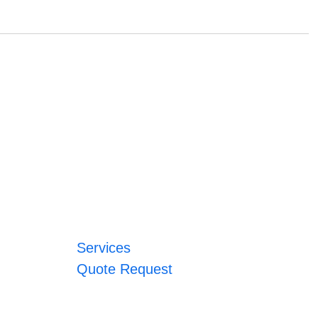
Services
Quote Request