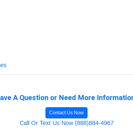
ces
ave A Question or Need More Informatio
Contact Us Now
Call Or Text Us Now (888)884-4967