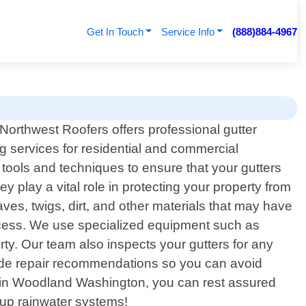
Get In Touch
Service Info
(888)884-4967
 Northwest Roofers offers professional gutter
g services for residential and commercial
tools and techniques to ensure that your gutters
 play a vital role in protecting your property from
ves, twigs, dirt, and other materials that may have
rocess. We use specialized equipment such as
ty. Our team also inspects your gutters for any
ovide repair recommendations so you can avoid
ers in Woodland Washington, you can rest assured
 up rainwater systems!