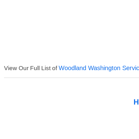
Woodland Washington Servi
View Our Full List of
H