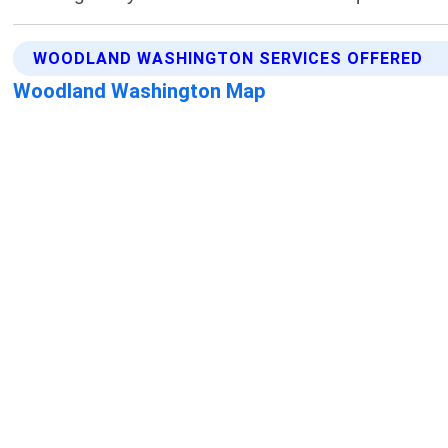
WOODLAND WASHINGTON SERVICES OFFERED
Woodland Washington Map