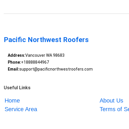
Pacific Northwest Roofers
Address:
Vancouver WA 98683
Phone:
+18888844967
Email:
support@pacificnorthwestroofers.com
Useful Links
Home
About Us
Service Area
Terms of S