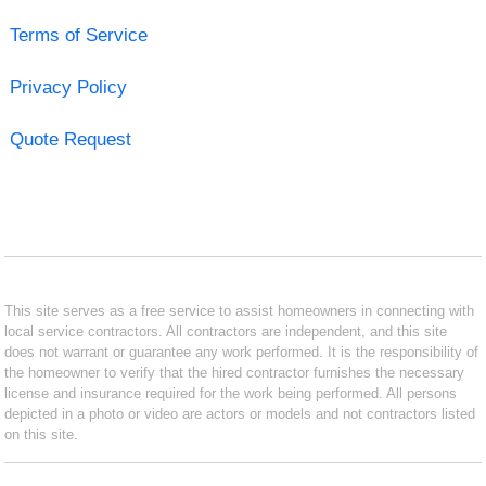
Terms of Service
Privacy Policy
Quote Request
This site serves as a free service to assist homeowners in connecting with
local service contractors. All contractors are independent, and this site
does not warrant or guarantee any work performed. It is the responsibility of
the homeowner to verify that the hired contractor furnishes the necessary
license and insurance required for the work being performed. All persons
depicted in a photo or video are actors or models and not contractors listed
on this site.