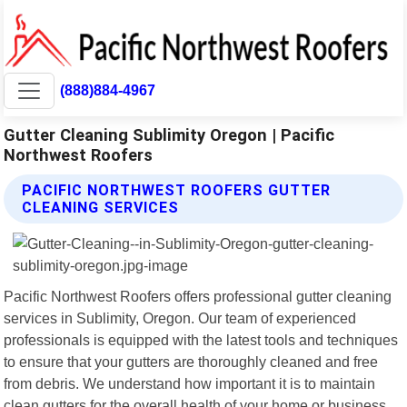
(888)884-4967
Gutter Cleaning Sublimity Oregon | Pacific
Northwest Roofers
PACIFIC NORTHWEST ROOFERS GUTTER
CLEANING SERVICES
Pacific Northwest Roofers offers professional gutter cleaning
services in Sublimity, Oregon. Our team of experienced
professionals is equipped with the latest tools and techniques
to ensure that your gutters are thoroughly cleaned and free
from debris. We understand how important it is to maintain
clean gutters for the overall health of your home or business.