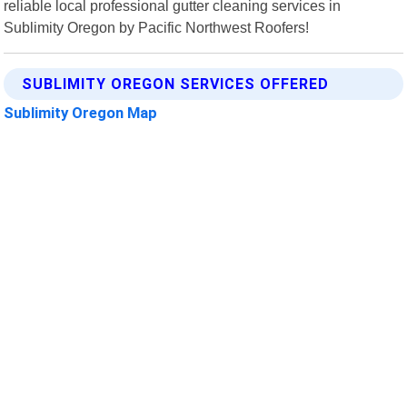
reliable local professional gutter cleaning services in
Sublimity Oregon by Pacific Northwest Roofers!
SUBLIMITY OREGON SERVICES OFFERED
Sublimity Oregon Map