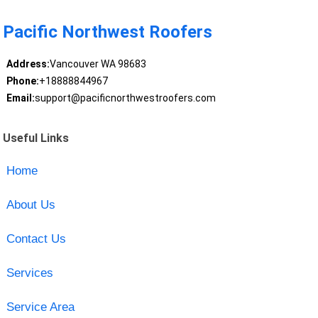
Pacific Northwest Roofers
Address:
Vancouver WA 98683
Phone:
+18888844967
Email:
support@pacificnorthwestroofers.com
Useful Links
Home
About Us
Contact Us
Services
Service Area