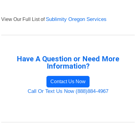
View Our Full List of
Sublimity Oregon Services
Have A Question or Need More
Information?
Contact Us Now
Call Or Text Us Now (888)884-4967