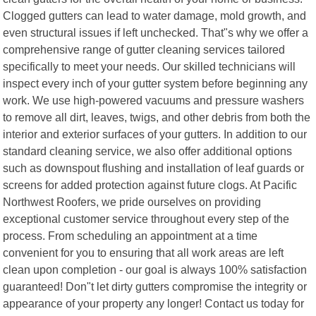
Clogged gutters can lead to water damage, mold growth, and
even structural issues if left unchecked. That"s why we offer a
comprehensive range of gutter cleaning services tailored
specifically to meet your needs. Our skilled technicians will
inspect every inch of your gutter system before beginning any
work. We use high-powered vacuums and pressure washers
to remove all dirt, leaves, twigs, and other debris from both the
interior and exterior surfaces of your gutters. In addition to our
standard cleaning service, we also offer additional options
such as downspout flushing and installation of leaf guards or
screens for added protection against future clogs. At Pacific
Northwest Roofers, we pride ourselves on providing
exceptional customer service throughout every step of the
process. From scheduling an appointment at a time
convenient for you to ensuring that all work areas are left
clean upon completion - our goal is always 100% satisfaction
guaranteed! Don"t let dirty gutters compromise the integrity or
appearance of your property any longer! Contact us today for