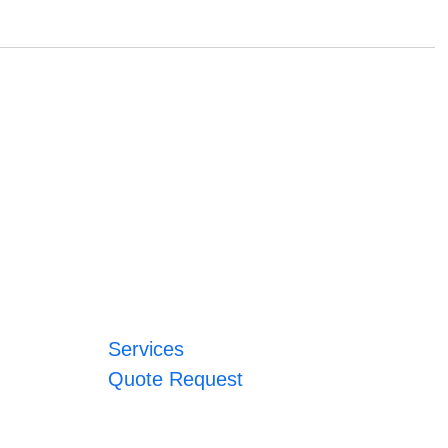
Services
Quote Request