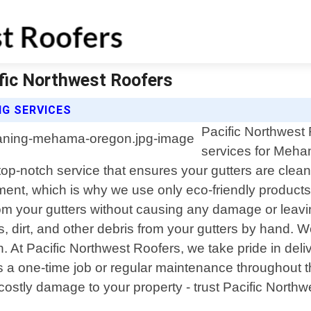
fic Northwest Roofers
G SERVICES
Pacific Northwest 
services for Meha
 top-notch service that ensures your gutters are cle
nt, which is why we use only eco-friendly products 
from your gutters without causing any damage or lea
s, dirt, and other debris from your gutters by hand. 
 At Pacific Northwest Roofers, we take pride in deli
"s a one-time job or regular maintenance throughout 
stly damage to your property - trust Pacific Northwes