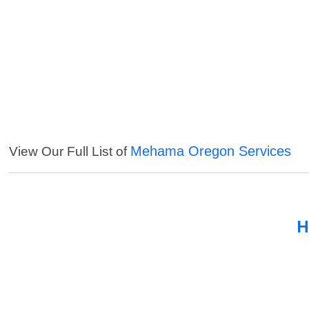
Mehama Oregon Services
View Our Full List of
H