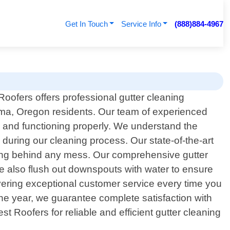
Get In Touch
Service Info
(888)884-4967
Roofers offers professional gutter cleaning
ma, Oregon residents. Our team of experienced
an and functioning properly. We understand the
during our cleaning process. Our state-of-the-art
ving behind any mess. Our comprehensive gutter
We also flush out downspouts with water to ensure
vering exceptional customer service every time you
the year, we guarantee complete satisfaction with
t Roofers for reliable and efficient gutter cleaning