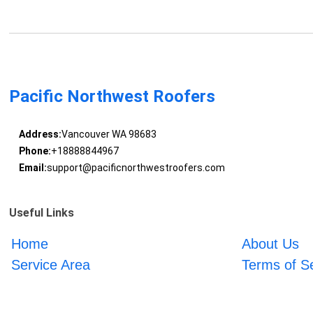
Pacific Northwest Roofers
Address:
Vancouver WA 98683
Phone:
+18888844967
Email:
support@pacificnorthwestroofers.com
Useful Links
Home
About Us
Service Area
Terms of S