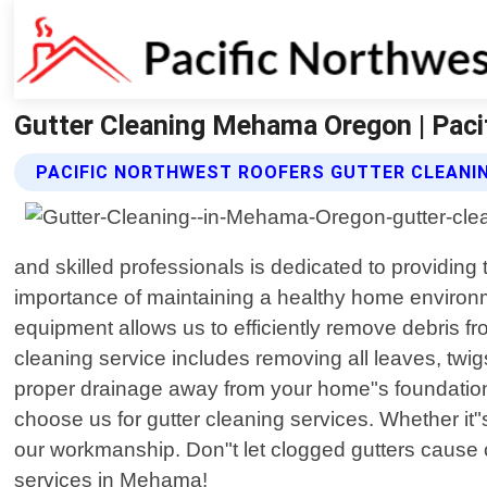
Gutter Cleaning Mehama Oregon | Paci
PACIFIC NORTHWEST ROOFERS GUTTER CLEANIN
and skilled professionals is dedicated to providing
importance of maintaining a healthy home environme
equipment allows us to efficiently remove debris 
cleaning service includes removing all leaves, twig
proper drainage away from your home"s foundation.
choose us for gutter cleaning services. Whether it
our workmanship. Don"t let clogged gutters cause co
services in Mehama!