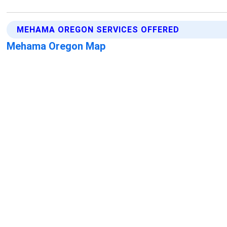
MEHAMA OREGON SERVICES OFFERED
Mehama Oregon Map