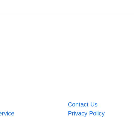
Contact Us
ervice
Privacy Policy