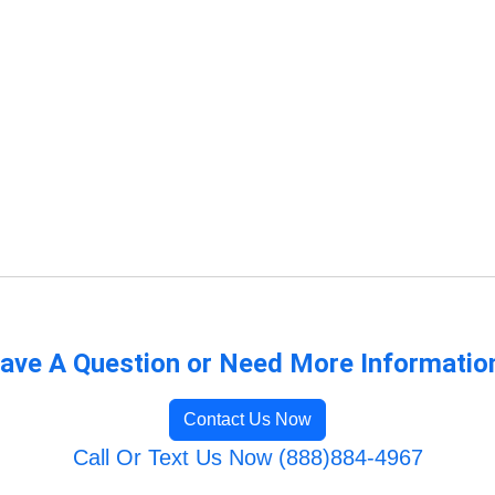
ave A Question or Need More Informatio
Contact Us Now
Call Or Text Us Now (888)884-4967