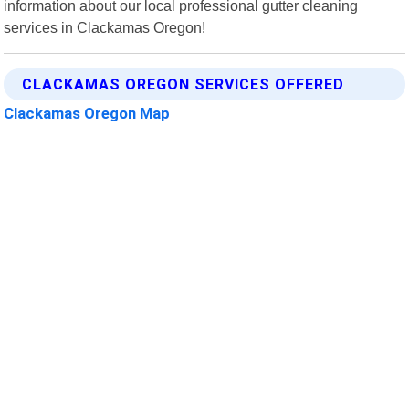
information about our local professional gutter cleaning
services in Clackamas Oregon!
CLACKAMAS OREGON SERVICES OFFERED
Clackamas Oregon Map