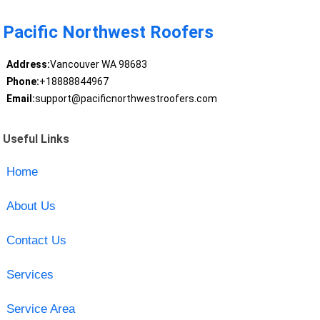
Pacific Northwest Roofers
Address:
Vancouver WA 98683
Phone:
+18888844967
Email:
support@pacificnorthwestroofers.com
Useful Links
Home
About Us
Contact Us
Services
Service Area