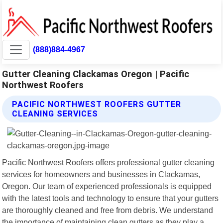
(888)884-4967
Gutter Cleaning Clackamas Oregon | Pacific
Northwest Roofers
PACIFIC NORTHWEST ROOFERS GUTTER
CLEANING SERVICES
Pacific Northwest Roofers offers professional gutter cleaning
services for homeowners and businesses in Clackamas,
Oregon. Our team of experienced professionals is equipped
with the latest tools and technology to ensure that your gutters
are thoroughly cleaned and free from debris. We understand
the importance of maintaining clean gutters as they play a