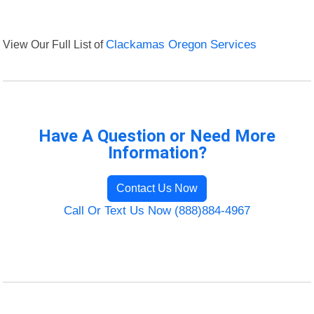
View Our Full List of
Clackamas Oregon Services
Have A Question or Need More
Information?
Contact Us Now
Call Or Text Us Now (888)884-4967