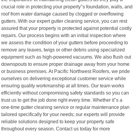
crucial role in protecting your property"s foundation, walls, and
roof from water damage caused by clogged or overflowing
gutters. With our expert gutter cleaning service, you can rest
assured that your property is protected against potential costly
repairs. Our process begins with an initial inspection where
we assess the condition of your gutters before proceeding to
remove any leaves, twigs or other debris using specialized
equipment such as high-powered vacuums. We also flush out
downspouts to ensure proper drainage away from your home
or business premises. At Pacific Northwest Roofers, we pride
ourselves on delivering exceptional customer service while
ensuring quality workmanship at all times. Our team works
efficiently without compromising safety standards so you can
trust us to get the job done right every time. Whether it"s a
one-time gutter cleaning service or regular maintenance plan
tailored specifically for your needs; our experts will provide
reliable solutions designed to keep your property safe
throughout every season. Contact us today for more