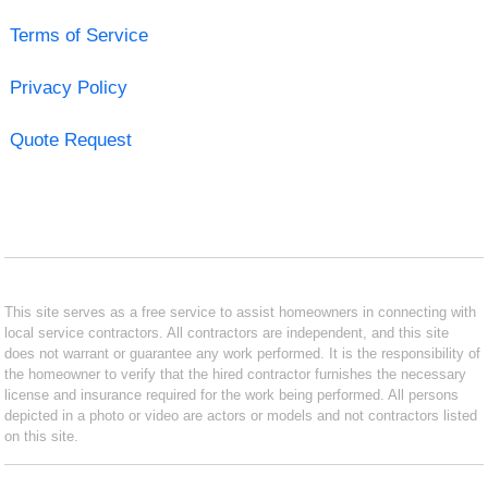
Terms of Service
Privacy Policy
Quote Request
This site serves as a free service to assist homeowners in connecting with
local service contractors. All contractors are independent, and this site
does not warrant or guarantee any work performed. It is the responsibility of
the homeowner to verify that the hired contractor furnishes the necessary
license and insurance required for the work being performed. All persons
depicted in a photo or video are actors or models and not contractors listed
on this site.