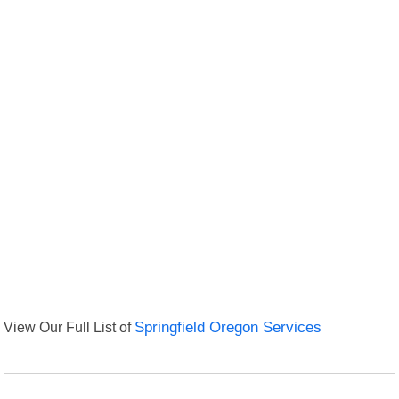
View Our Full List of
Springfield Oregon Services