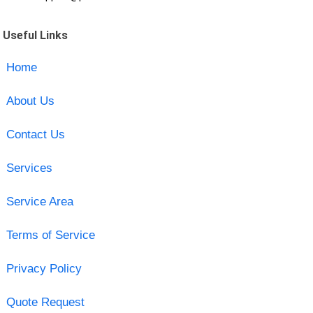
Useful Links
Home
About Us
Contact Us
Services
Service Area
Terms of Service
Privacy Policy
Quote Request