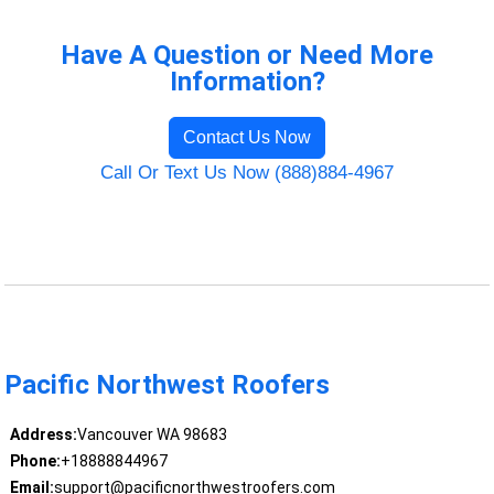
Have A Question or Need More
Information?
Contact Us Now
Call Or Text Us Now (888)884-4967
Pacific Northwest Roofers
Address:
Vancouver WA 98683
Phone:
+18888844967
Email:
support@pacificnorthwestroofers.com