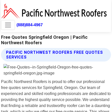
(888)884-4967
Free Quotes Springfield Oregon | Pacific
Northwest Roofers
PACIFIC NORTHWEST ROOFERS FREE QUOTES
SERVICES
Pacific Northwest Roofers is proud to offer our professional
free quotes services for Springfield, Oregon. Our team of
experienced and skilled roofing professionals are dedicated to
providing the highest quality service possible. We understand
that finding a reliable and trustworthy roofer can be a daunting
task, which is why we offer our free quote service. This allows