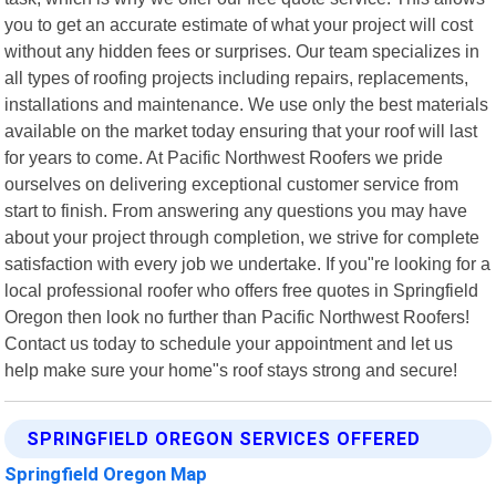
you to get an accurate estimate of what your project will cost
without any hidden fees or surprises. Our team specializes in
all types of roofing projects including repairs, replacements,
installations and maintenance. We use only the best materials
available on the market today ensuring that your roof will last
for years to come. At Pacific Northwest Roofers we pride
ourselves on delivering exceptional customer service from
start to finish. From answering any questions you may have
about your project through completion, we strive for complete
satisfaction with every job we undertake. If you"re looking for a
local professional roofer who offers free quotes in Springfield
Oregon then look no further than Pacific Northwest Roofers!
Contact us today to schedule your appointment and let us
help make sure your home"s roof stays strong and secure!
SPRINGFIELD OREGON SERVICES OFFERED
Springfield Oregon Map