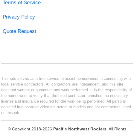
Terms of Service
Privacy Policy
Quote Request
This site serves as a free service to assist homeowners in connecting with
local service contractors. All contractors are independent, and this site
does not warrant or guarantee any work performed. It is the responsibility of
the homeowner to verify that the hired contractor furnishes the necessary
license and insurance required for the work being performed. All persons
depicted in a photo or video are actors or models and not contractors listed
on this site.
© Copyright 2018-2026
Pacific Northwest Roofers
. All Rights