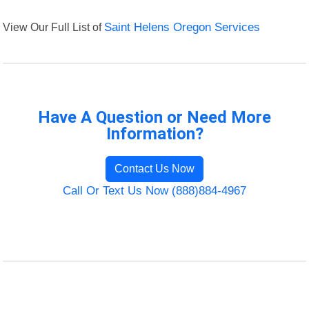
View Our Full List of
Saint Helens Oregon Services
Have A Question or Need More
Information?
Contact Us Now
Call Or Text Us Now (888)884-4967