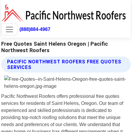
(888)884-4967
Free Quotes Saint Helens Oregon | Pacific
Northwest Roofers
PACIFIC NORTHWEST ROOFERS FREE QUOTES
SERVICES
Pacific Northwest Roofers offers professional free quotes
services for residents of Saint Helens, Oregon. Our team of
experienced and skilled professionals is dedicated to
providing top-notch roofing solutions that meet the unique
needs and preferences of our clients. We understand that
every home or business has different requirements when it