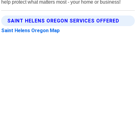
help protect what matters most - your home or business!
SAINT HELENS OREGON SERVICES OFFERED
Saint Helens Oregon Map