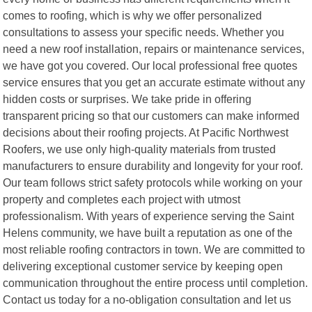
comes to roofing, which is why we offer personalized
consultations to assess your specific needs. Whether you
need a new roof installation, repairs or maintenance services,
we have got you covered. Our local professional free quotes
service ensures that you get an accurate estimate without any
hidden costs or surprises. We take pride in offering
transparent pricing so that our customers can make informed
decisions about their roofing projects. At Pacific Northwest
Roofers, we use only high-quality materials from trusted
manufacturers to ensure durability and longevity for your roof.
Our team follows strict safety protocols while working on your
property and completes each project with utmost
professionalism. With years of experience serving the Saint
Helens community, we have built a reputation as one of the
most reliable roofing contractors in town. We are committed to
delivering exceptional customer service by keeping open
communication throughout the entire process until completion.
Contact us today for a no-obligation consultation and let us