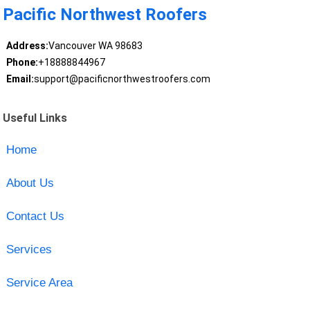
Pacific Northwest Roofers
Address:
Vancouver WA 98683
Phone:
+18888844967
Email:
support@pacificnorthwestroofers.com
Useful Links
Home
About Us
Contact Us
Services
Service Area