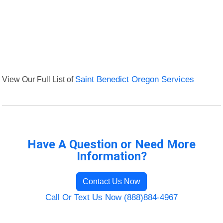
View Our Full List of
Saint Benedict Oregon Services
Have A Question or Need More
Information?
Contact Us Now
Call Or Text Us Now (888)884-4967