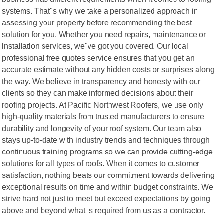
systems. That"s why we take a personalized approach in
assessing your property before recommending the best
solution for you. Whether you need repairs, maintenance or
installation services, we"ve got you covered. Our local
professional free quotes service ensures that you get an
accurate estimate without any hidden costs or surprises along
the way. We believe in transparency and honesty with our
clients so they can make informed decisions about their
roofing projects. At Pacific Northwest Roofers, we use only
high-quality materials from trusted manufacturers to ensure
durability and longevity of your roof system. Our team also
stays up-to-date with industry trends and techniques through
continuous training programs so we can provide cutting-edge
solutions for all types of roofs. When it comes to customer
satisfaction, nothing beats our commitment towards delivering
exceptional results on time and within budget constraints. We
strive hard not just to meet but exceed expectations by going
above and beyond what is required from us as a contractor.