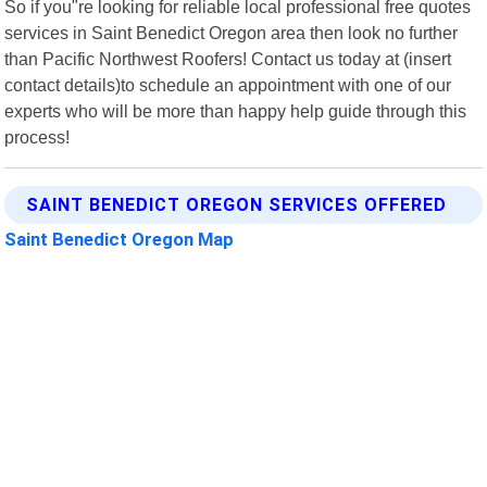
So if you"re looking for reliable local professional free quotes
services in Saint Benedict Oregon area then look no further
than Pacific Northwest Roofers! Contact us today at (insert
contact details)to schedule an appointment with one of our
experts who will be more than happy help guide through this
process!
SAINT BENEDICT OREGON SERVICES OFFERED
Saint Benedict Oregon Map