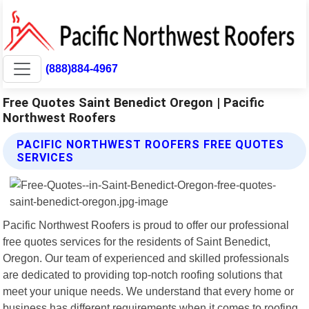
(888)884-4967
Free Quotes Saint Benedict Oregon | Pacific
Northwest Roofers
PACIFIC NORTHWEST ROOFERS FREE QUOTES
SERVICES
Pacific Northwest Roofers is proud to offer our professional
free quotes services for the residents of Saint Benedict,
Oregon. Our team of experienced and skilled professionals
are dedicated to providing top-notch roofing solutions that
meet your unique needs. We understand that every home or
business has different requirements when it comes to roofing