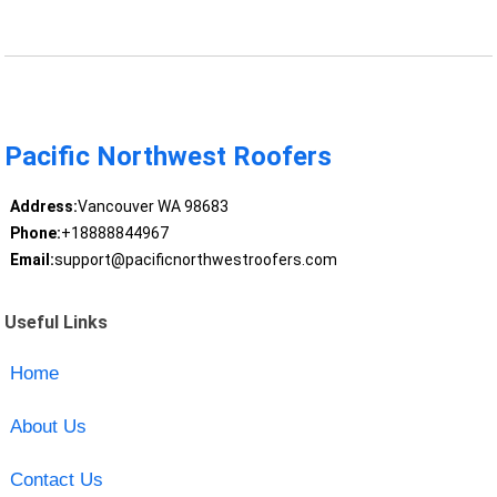
Pacific Northwest Roofers
Address:
Vancouver WA 98683
Phone:
+18888844967
Email:
support@pacificnorthwestroofers.com
Useful Links
Home
About Us
Contact Us