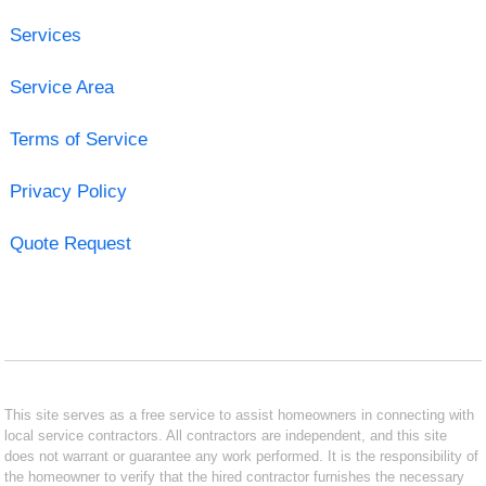
Services
Service Area
Terms of Service
Privacy Policy
Quote Request
This site serves as a free service to assist homeowners in connecting with
local service contractors. All contractors are independent, and this site
does not warrant or guarantee any work performed. It is the responsibility of
the homeowner to verify that the hired contractor furnishes the necessary