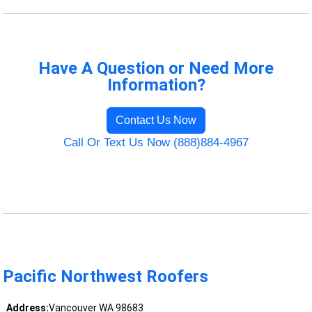
Have A Question or Need More
Information?
Contact Us Now
Call Or Text Us Now (888)884-4967
Pacific Northwest Roofers
Address:
Vancouver WA 98683