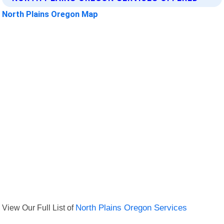
North Plains Oregon Map
View Our Full List of
North Plains Oregon Services