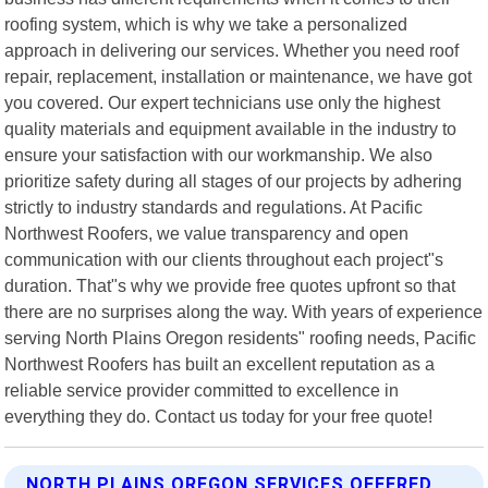
roofing system, which is why we take a personalized
approach in delivering our services. Whether you need roof
repair, replacement, installation or maintenance, we have got
you covered. Our expert technicians use only the highest
quality materials and equipment available in the industry to
ensure your satisfaction with our workmanship. We also
prioritize safety during all stages of our projects by adhering
strictly to industry standards and regulations. At Pacific
Northwest Roofers, we value transparency and open
communication with our clients throughout each project"s
duration. That"s why we provide free quotes upfront so that
there are no surprises along the way. With years of experience
serving North Plains Oregon residents" roofing needs, Pacific
Northwest Roofers has built an excellent reputation as a
reliable service provider committed to excellence in
everything they do. Contact us today for your free quote!
NORTH PLAINS OREGON SERVICES OFFERED