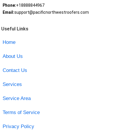
Phone:
+18888844967
Email:
support@pacificnorthwestroofers.com
Useful Links
Home
About Us
Contact Us
Services
Service Area
Terms of Service
Privacy Policy