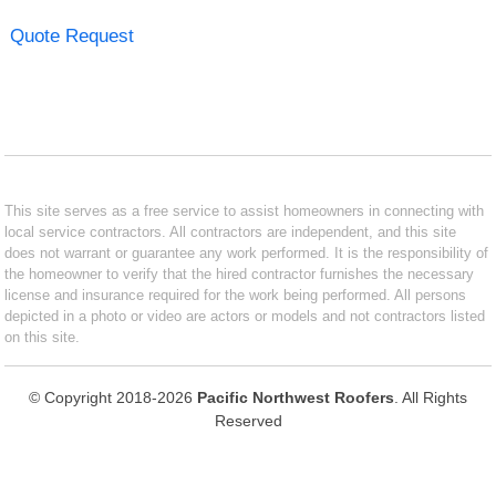
Quote Request
This site serves as a free service to assist homeowners in connecting with
local service contractors. All contractors are independent, and this site
does not warrant or guarantee any work performed. It is the responsibility of
the homeowner to verify that the hired contractor furnishes the necessary
license and insurance required for the work being performed. All persons
depicted in a photo or video are actors or models and not contractors listed
on this site.
© Copyright 2018-2026
Pacific Northwest Roofers
. All Rights
Reserved