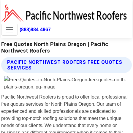
(888)884-4967
Free Quotes North Plains Oregon | Pacific
Northwest Roofers
PACIFIC NORTHWEST ROOFERS FREE QUOTES
SERVICES
Pacific Northwest Roofers is proud to offer local professional
free quotes services for North Plains Oregon. Our team of
experienced and skilled professionals are dedicated to
providing top-notch roofing solutions that meet the unique
needs of our clients. We understand that every home or
business has different requirements when it comes to their