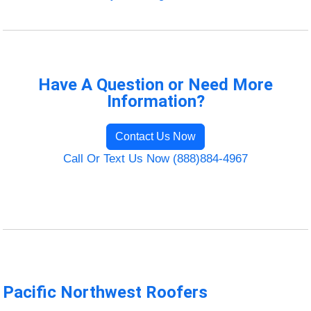
Have A Question or Need More
Information?
Contact Us Now
Call Or Text Us Now (888)884-4967
Pacific Northwest Roofers