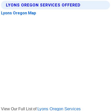
LYONS OREGON SERVICES OFFERED
Lyons Oregon Map
View Our Full List of
Lyons Oregon Services