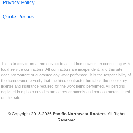
Privacy Policy
Quote Request
This site serves as a free service to assist homeowners in connecting with
local service contractors. All contractors are independent, and this site
does not warrant or guarantee any work performed. It is the responsibility of
the homeowner to verify that the hired contractor furnishes the necessary
license and insurance required for the work being performed. All persons
depicted in a photo or video are actors or models and not contractors listed
on this site.
© Copyright 2018-2026
Pacific Northwest Roofers
. All Rights
Reserved