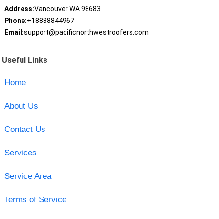
Address:
Vancouver WA 98683
Phone:
+18888844967
Email:
support@pacificnorthwestroofers.com
Useful Links
Home
About Us
Contact Us
Services
Service Area
Terms of Service