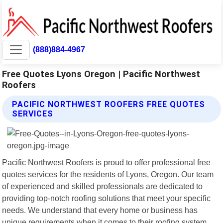
(888)884-4967
Free Quotes Lyons Oregon | Pacific Northwest
Roofers
PACIFIC NORTHWEST ROOFERS FREE QUOTES
SERVICES
Pacific Northwest Roofers is proud to offer professional free
quotes services for the residents of Lyons, Oregon. Our team
of experienced and skilled professionals are dedicated to
providing top-notch roofing solutions that meet your specific
needs. We understand that every home or business has
unique requirements when it comes to their roofing system.