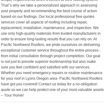
That"s why we take a personalized approach in assessing
your property and recommending the best course of action
based on our findings. Our local professional free quotes
services cover all aspects of roofing including repair,
replacement, installation, maintenance, and inspection. We
use only high-quality materials from trusted manufacturers in
order to ensure long-lasting results that you can rely on. At
Pacific Northwest Roofers, we pride ourselves on delivering
exceptional customer service throughout the entire process -
from initial consultation through project completion. Our goal
is not just to provide superior workmanship but also make
sure you feel confident and satisfied with our services.
Whether you need emergency repairs or routine maintenance
for your roof in Lyons Oregon area- Pacific Northwest Roofers
have got you covered! Contact us today for a no-obligation
quote so we can help protect one of your most valuable assets
– Your Home!