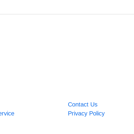
Contact Us
ervice
Privacy Policy