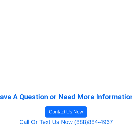
ave A Question or Need More Informatio
Contact Us Now
Call Or Text Us Now (888)884-4967