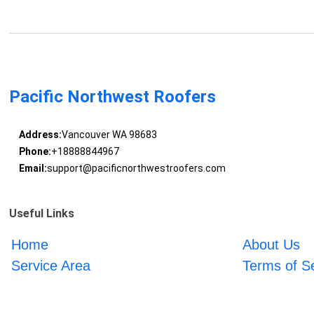
Pacific Northwest Roofers
Address:
Vancouver WA 98683
Phone:
+18888844967
Email:
support@pacificnorthwestroofers.com
Useful Links
Home
About Us
Service Area
Terms of S