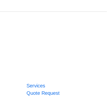
Services
Quote Request