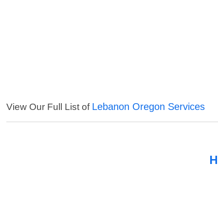
Lebanon Oregon Services
View Our Full List of
H