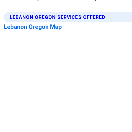
LEBANON OREGON SERVICES OFFERED
Lebanon Oregon Map