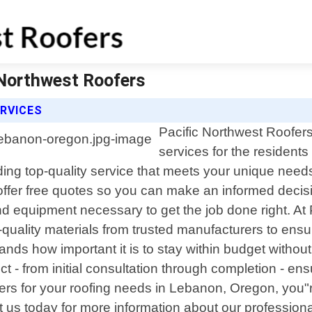
 Northwest Roofers
RVICES
Pacific Northwest Roofers 
services for the residen
iding top-quality service that meets your unique needs
ffer free quotes so you can make an informed decis
nd equipment necessary to get the job done right. At 
-quality materials from trusted manufacturers to ensur
ds how important it is to stay within budget without 
ject - from initial consultation through completion -
rs for your roofing needs in Lebanon, Oregon, you
 us today for more information about our professiona