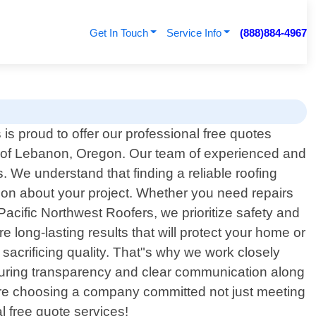
Get In Touch
Service Info
(888)884-4967
is proud to offer our professional free quotes
ts of Lebanon, Oregon. Our team of experienced and
. We understand that finding a reliable roofing
ion about your project. Whether you need repairs
Pacific Northwest Roofers, we prioritize safety and
e long-lasting results that will protect your home or
sacrificing quality. That"s why we work closely
 ensuring transparency and clear communication along
"re choosing a company committed not just meeting
l free quote services!