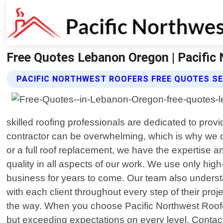
Free Quotes Lebanon Oregon | Pacific
PACIFIC NORTHWEST ROOFERS FREE QUOTES SE
skilled roofing professionals are dedicated to prov
contractor can be overwhelming, which is why we o
or a full roof replacement, we have the expertise a
quality in all aspects of our work. We use only high
business for years to come. Our team also understan
with each client throughout every step of their pro
the way. When you choose Pacific Northwest Roofe
but exceeding expectations on every level. Contact