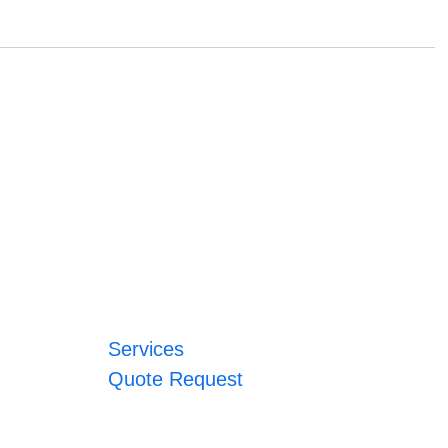
Services
Quote Request