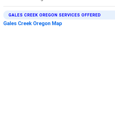
GALES CREEK OREGON SERVICES OFFERED
Gales Creek Oregon Map