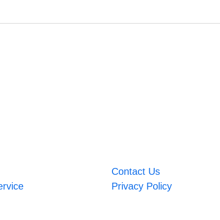
Contact Us
ervice
Privacy Policy