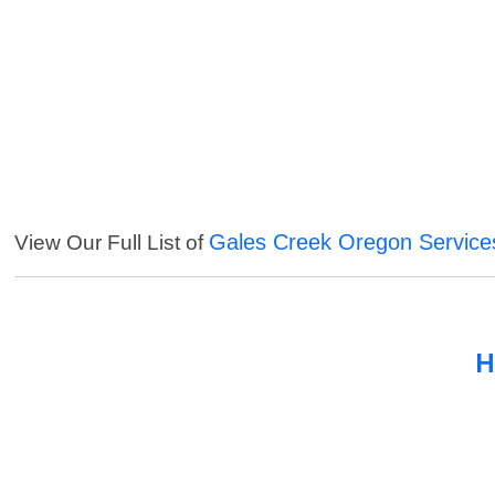
Gales Creek Oregon Service
View Our Full List of
H