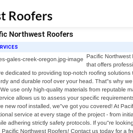
ific Northwest Roofers
RVICES
Pacific Northwest 
that offers profes
e dedicated to providing top-notch roofing solutions
turdy and durable roof over your head. That"s why we
 We use only high-quality materials from reputable ma
s service allows us to assess your specific requireme
e new roof installed, we"ve got you covered! At Paci
tional service at every stage of the project - from in
hile adhering strictly safety protocols. If you"re lookin
Pacific Northwest Roofers! Contact us today for a fr