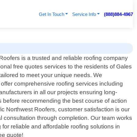
Get In Touch
Service Info
(888)884-4967
Roofers is a trusted and reliable roofing company
sional free quotes services to the residents of Gales
 tailored to meet your unique needs. We
 offer comprehensive roofing services including
nufacturers in all our projects ensuring long-
nts before recommending the best course of action
fic Northwest Roofers, customer satisfaction is our
itial consultation through completion. Our team works
g for reliable and affordable roofing solutions in
ee quote!