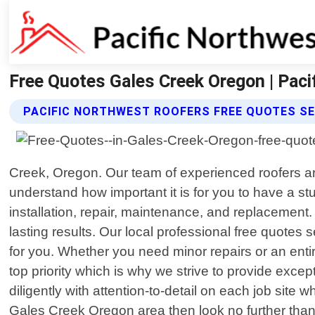
Free Quotes Gales Creek Oregon | Pac
PACIFIC NORTHWEST ROOFERS FREE QUOTES SE
Creek, Oregon. Our team of experienced roofers ar
understand how important it is for you to have a s
installation, repair, maintenance, and replacement.
lasting results. Our local professional free quote
for you. Whether you need minor repairs or an entir
top priority which is why we strive to provide excep
diligently with attention-to-detail on each job site w
Gales Creek Oregon area then look no further than 