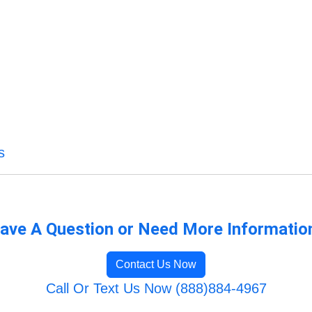
s
ave A Question or Need More Informatio
Contact Us Now
Call Or Text Us Now (888)884-4967