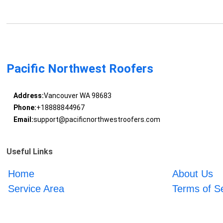
Pacific Northwest Roofers
Address:
Vancouver WA 98683
Phone:
+18888844967
Email:
support@pacificnorthwestroofers.com
Useful Links
Home
About Us
Service Area
Terms of S