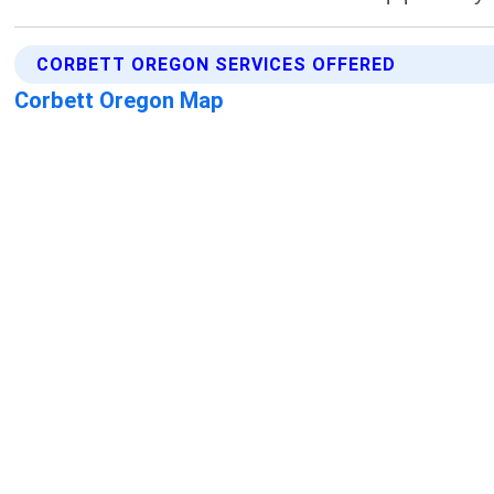
CORBETT OREGON SERVICES OFFERED
Corbett Oregon Map