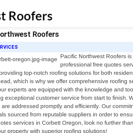
Northwest Roofers
RVICES
Pacific Northwest Roofers is 
professional free quotes ser
 providing top-notch roofing solutions for both resid
 head, which is why we offer comprehensive roofing se
our experts are equipped with the knowledge and tools
g exceptional customer service from start to finish. 
erns are addressed promptly and efficiently. Our commi
 sourced from reputable suppliers in order to ensure l
quotes services in Corbett Oregon, look no further th
r property with superior roofing solutions!