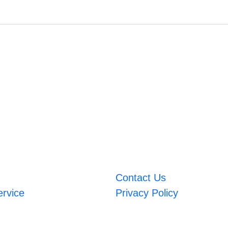
Contact Us
ervice
Privacy Policy