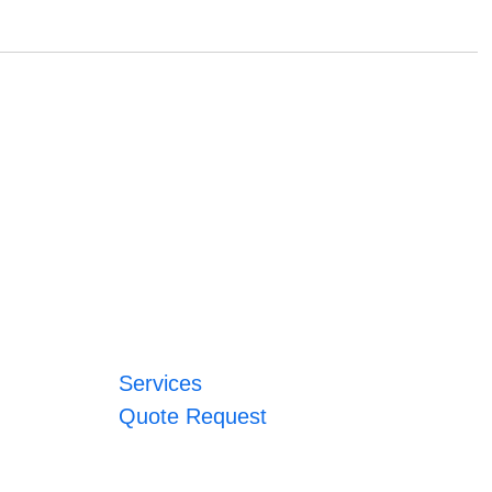
Services
Quote Request