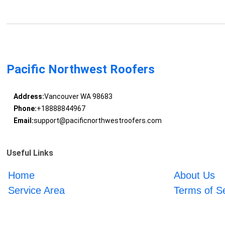
Pacific Northwest Roofers
Address:
Vancouver WA 98683
Phone:
+18888844967
Email:
support@pacificnorthwestroofers.com
Useful Links
Home
About Us
Service Area
Terms of S