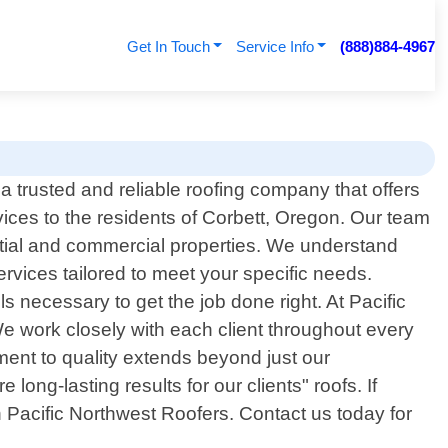
Get In Touch
Service Info
(888)884-4967
a trusted and reliable roofing company that offers
vices to the residents of Corbett, Oregon. Our team
ential and commercial properties. We understand
rvices tailored to meet your specific needs.
 necessary to get the job done right. At Pacific
We work closely with each client throughout every
tment to quality extends beyond just our
ong-lasting results for our clients" roofs. If
an Pacific Northwest Roofers. Contact us today for