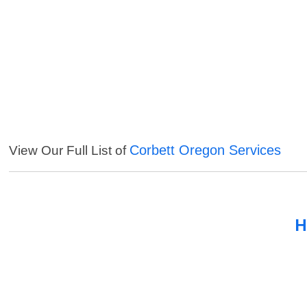
Corbett Oregon Services
View Our Full List of
H