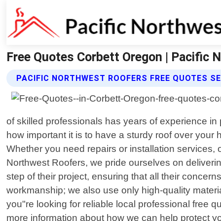
Free Quotes Corbett Oregon | Pacific 
PACIFIC NORTHWEST ROOFERS FREE QUOTES SE
of skilled professionals has years of experience in
how important it is to have a sturdy roof over your
Whether you need repairs or installation services, 
Northwest Roofers, we pride ourselves on deliverin
step of their project, ensuring that all their conc
workmanship; we also use only high-quality materials
you"re looking for reliable local professional free 
more information about how we can help protect you