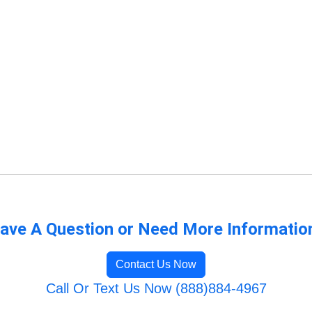
ave A Question or Need More Informatio
Contact Us Now
Call Or Text Us Now (888)884-4967