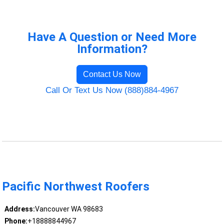
Have A Question or Need More
Information?
Contact Us Now
Call Or Text Us Now (888)884-4967
Pacific Northwest Roofers
Address:
Vancouver WA 98683
Phone:
+18888844967