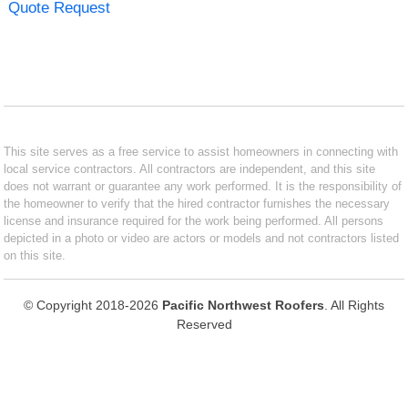
Quote Request
This site serves as a free service to assist homeowners in connecting with
local service contractors. All contractors are independent, and this site
does not warrant or guarantee any work performed. It is the responsibility of
the homeowner to verify that the hired contractor furnishes the necessary
license and insurance required for the work being performed. All persons
depicted in a photo or video are actors or models and not contractors listed
on this site.
© Copyright 2018-2026
Pacific Northwest Roofers
. All Rights
Reserved