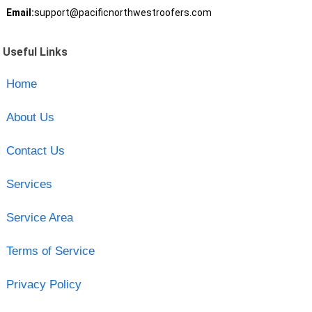
Email:
support@pacificnorthwestroofers.com
Useful Links
Home
About Us
Contact Us
Services
Service Area
Terms of Service
Privacy Policy