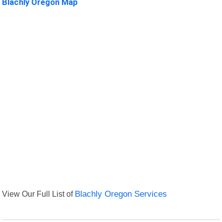
Blachly Oregon Map
View Our Full List of
Blachly Oregon Services