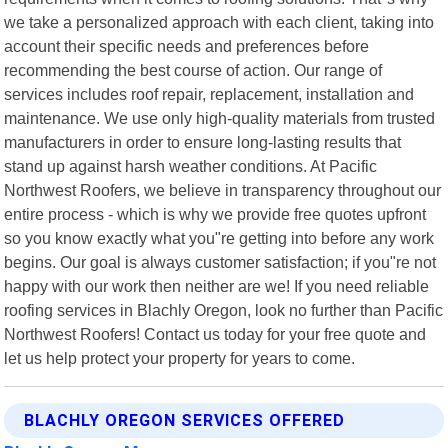
we take a personalized approach with each client, taking into
account their specific needs and preferences before
recommending the best course of action. Our range of
services includes roof repair, replacement, installation and
maintenance. We use only high-quality materials from trusted
manufacturers in order to ensure long-lasting results that
stand up against harsh weather conditions. At Pacific
Northwest Roofers, we believe in transparency throughout our
entire process - which is why we provide free quotes upfront
so you know exactly what you"re getting into before any work
begins. Our goal is always customer satisfaction; if you"re not
happy with our work then neither are we! If you need reliable
roofing services in Blachly Oregon, look no further than Pacific
Northwest Roofers! Contact us today for your free quote and
let us help protect your property for years to come.
BLACHLY OREGON SERVICES OFFERED