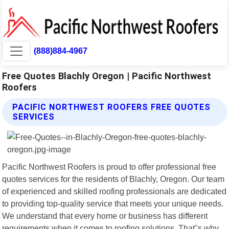
(888)884-4967
Free Quotes Blachly Oregon | Pacific Northwest
Roofers
PACIFIC NORTHWEST ROOFERS FREE QUOTES
SERVICES
Pacific Northwest Roofers is proud to offer professional free
quotes services for the residents of Blachly, Oregon. Our team
of experienced and skilled roofing professionals are dedicated
to providing top-quality service that meets your unique needs.
We understand that every home or business has different
requirements when it comes to roofing solutions. That"s why