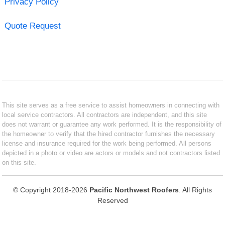
Privacy Policy
Quote Request
This site serves as a free service to assist homeowners in connecting with
local service contractors. All contractors are independent, and this site
does not warrant or guarantee any work performed. It is the responsibility of
the homeowner to verify that the hired contractor furnishes the necessary
license and insurance required for the work being performed. All persons
depicted in a photo or video are actors or models and not contractors listed
on this site.
© Copyright 2018-2026
Pacific Northwest Roofers
. All Rights
Reserved