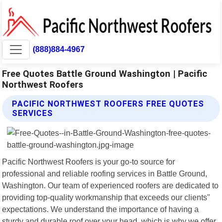
(888)884-4967
Free Quotes Battle Ground Washington | Pacific
Northwest Roofers
PACIFIC NORTHWEST ROOFERS FREE QUOTES
SERVICES
Pacific Northwest Roofers is your go-to source for
professional and reliable roofing services in Battle Ground,
Washington. Our team of experienced roofers are dedicated to
providing top-quality workmanship that exceeds our clients"
expectations. We understand the importance of having a
sturdy and durable roof over your head, which is why we offer