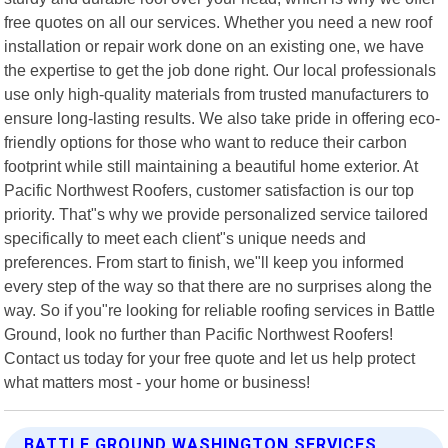
free quotes on all our services. Whether you need a new roof
installation or repair work done on an existing one, we have
the expertise to get the job done right. Our local professionals
use only high-quality materials from trusted manufacturers to
ensure long-lasting results. We also take pride in offering eco-
friendly options for those who want to reduce their carbon
footprint while still maintaining a beautiful home exterior. At
Pacific Northwest Roofers, customer satisfaction is our top
priority. That"s why we provide personalized service tailored
specifically to meet each client"s unique needs and
preferences. From start to finish, we"ll keep you informed
every step of the way so that there are no surprises along the
way. So if you"re looking for reliable roofing services in Battle
Ground, look no further than Pacific Northwest Roofers!
Contact us today for your free quote and let us help protect
what matters most - your home or business!
BATTLE GROUND WASHINGTON SERVICES