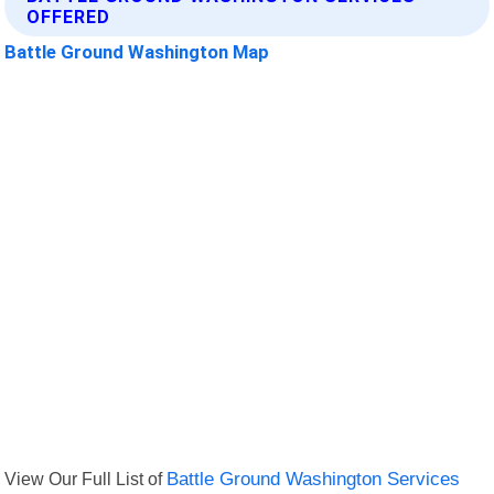
OFFERED
Battle Ground Washington Map
View Our Full List of
Battle Ground Washington Services