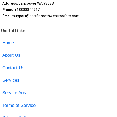
Address:
Vancouver WA 98683
Phone:
+18888844967
Email:
support@pacificnorthwestroofers.com
Useful Links
Home
About Us
Contact Us
Services
Service Area
Terms of Service