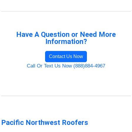
Have A Question or Need More
Information?
Contact Us Now
Call Or Text Us Now (888)884-4967
Pacific Northwest Roofers