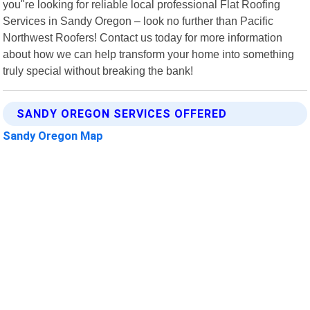
you"re looking for reliable local professional Flat Roofing
Services in Sandy Oregon – look no further than Pacific
Northwest Roofers! Contact us today for more information
about how we can help transform your home into something
truly special without breaking the bank!
SANDY OREGON SERVICES OFFERED
Sandy Oregon Map