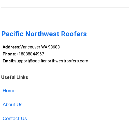
Pacific Northwest Roofers
Address:
Vancouver WA 98683
Phone:
+18888844967
Email:
support@pacificnorthwestroofers.com
Useful Links
Home
About Us
Contact Us