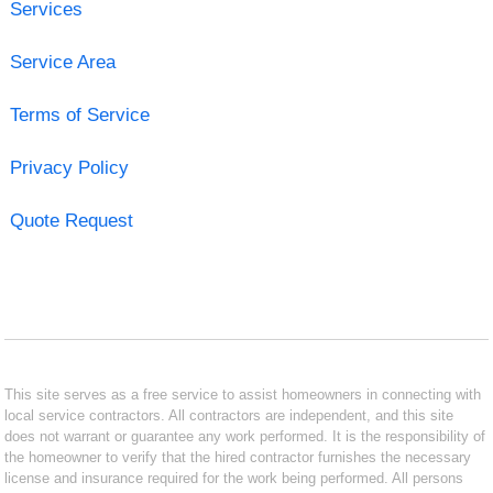
Services
Service Area
Terms of Service
Privacy Policy
Quote Request
This site serves as a free service to assist homeowners in connecting with
local service contractors. All contractors are independent, and this site
does not warrant or guarantee any work performed. It is the responsibility of
the homeowner to verify that the hired contractor furnishes the necessary
license and insurance required for the work being performed. All persons