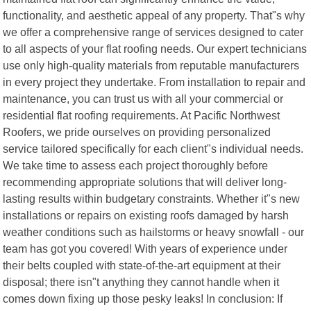
functionality, and aesthetic appeal of any property. That"s why
we offer a comprehensive range of services designed to cater
to all aspects of your flat roofing needs. Our expert technicians
use only high-quality materials from reputable manufacturers
in every project they undertake. From installation to repair and
maintenance, you can trust us with all your commercial or
residential flat roofing requirements. At Pacific Northwest
Roofers, we pride ourselves on providing personalized
service tailored specifically for each client"s individual needs.
We take time to assess each project thoroughly before
recommending appropriate solutions that will deliver long-
lasting results within budgetary constraints. Whether it"s new
installations or repairs on existing roofs damaged by harsh
weather conditions such as hailstorms or heavy snowfall - our
team has got you covered! With years of experience under
their belts coupled with state-of-the-art equipment at their
disposal; there isn"t anything they cannot handle when it
comes down fixing up those pesky leaks! In conclusion: If