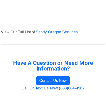
View Our Full List of
Sandy Oregon Services
Have A Question or Need More
Information?
Contact Us Now
Call Or Text Us Now (888)884-4967