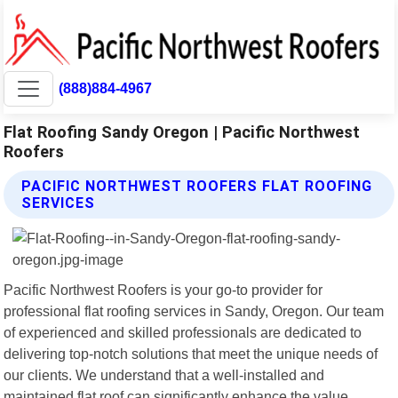
(888)884-4967
Flat Roofing Sandy Oregon | Pacific Northwest
Roofers
PACIFIC NORTHWEST ROOFERS FLAT ROOFING
SERVICES
Pacific Northwest Roofers is your go-to provider for
professional flat roofing services in Sandy, Oregon. Our team
of experienced and skilled professionals are dedicated to
delivering top-notch solutions that meet the unique needs of
our clients. We understand that a well-installed and
maintained flat roof can significantly enhance the value,