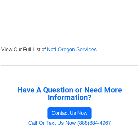
View Our Full List of
Noti Oregon Services
Have A Question or Need More
Information?
Contact Us Now
Call Or Text Us Now (888)884-4967