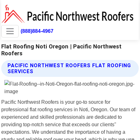
(888)884-4967
Flat Roofing Noti Oregon | Pacific Northwest
Roofers
PACIFIC NORTHWEST ROOFERS FLAT ROOFING
SERVICES
Pacific Northwest Roofers is your go-to source for
professional flat roofing services in Noti, Oregon. Our team of
experienced and skilled professionals are dedicated to
providing top-notch service that exceeds our clients"
expectations. We understand the importance of having a
sturdy and reliable roof over your head, which is why we use