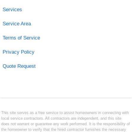
Services
Service Area
Terms of Service
Privacy Policy
Quote Request
This site serves as a free service to assist homeowners in connecting with
local service contractors. All contractors are independent, and this site
does not warrant or guarantee any work performed. It is the responsibility of
the homeowner to verify that the hired contractor furnishes the necessary