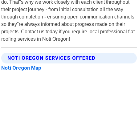
do. That"s why we work closely with each client throughout
their project journey - from initial consultation all the way
through completion - ensuring open communication channels
so they"re always informed about progress made on their
projects. Contact us today if you require local professional flat
roofing services in Noti Oregon!
NOTI OREGON SERVICES OFFERED
Noti Oregon Map