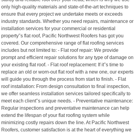
only high-quality materials and state-of-the-art techniques to
ensure that every project we undertake meets or exceeds
industry standards. Whether you need repairs, maintenance or
installation services for your commercial or residential
property"s flat roof, Pacific Northwest Roofers has got you
covered. Our comprehensive range of flat roofing services
includes but not limited to: - Flat roof repair: We provide
prompt and efficient repair solutions for any type of damage on
your existing flat roof. - Flat roof replacement: If it"s time to
replace an old or worn-out flat roof with a new one, our experts
will guide you through the process from start to finish. - Flat
roof installation: From design consultation to final inspection,
we offer seamless installation services tailored specifically to
meet each client"s unique needs. - Preventative maintenance:
Regular inspections and preventative maintenance can help
extend the lifespan of your flat roofing system while
minimizing costly repairs down the line. At Pacific Northwest
Roofers, customer satisfaction is at the heart of everything we