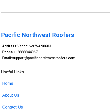
Pacific Northwest Roofers
Address:
Vancouver WA 98683
Phone:
+18888844967
Email:
support@pacificnorthwestroofers.com
Useful Links
Home
About Us
Contact Us