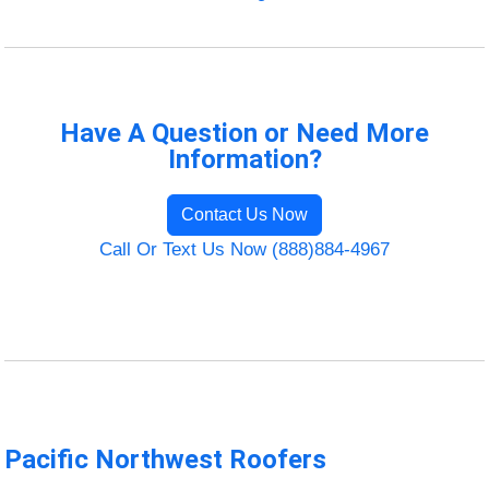
Have A Question or Need More
Information?
Contact Us Now
Call Or Text Us Now (888)884-4967
Pacific Northwest Roofers