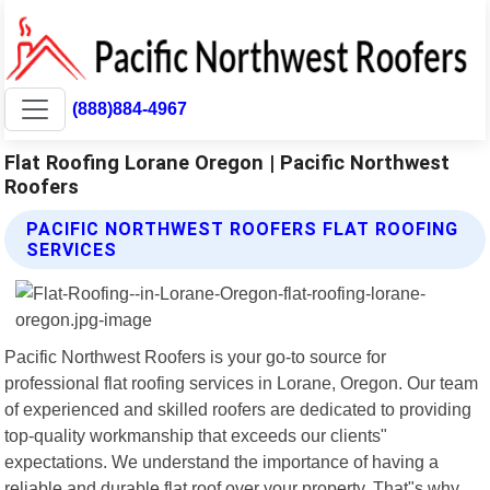
(888)884-4967
Flat Roofing Lorane Oregon | Pacific Northwest
Roofers
PACIFIC NORTHWEST ROOFERS FLAT ROOFING
SERVICES
Pacific Northwest Roofers is your go-to source for
professional flat roofing services in Lorane, Oregon. Our team
of experienced and skilled roofers are dedicated to providing
top-quality workmanship that exceeds our clients"
expectations. We understand the importance of having a
reliable and durable flat roof over your property. That"s why