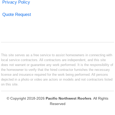
Privacy Policy
Quote Request
This site serves as a free service to assist homeowners in connecting with
local service contractors. All contractors are independent, and this site
does not warrant or guarantee any work performed. It is the responsibility of
the homeowner to verify that the hired contractor furnishes the necessary
license and insurance required for the work being performed. All persons
depicted in a photo or video are actors or models and not contractors listed
on this site.
© Copyright 2018-2026
Pacific Northwest Roofers
. All Rights
Reserved