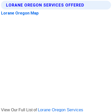
LORANE OREGON SERVICES OFFERED
Lorane Oregon Map
View Our Full List of
Lorane Oregon Services