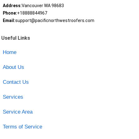
Address:
Vancouver WA 98683
Phone:
+18888844967
Email:
support@pacificnorthwestroofers.com
Useful Links
Home
About Us
Contact Us
Services
Service Area
Terms of Service