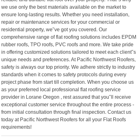
we use only the best materials available on the market to
ensure long-lasting results. Whether you need installation,
repair or maintenance services for your commercial or
residential property, we"ve got you covered. Our
comprehensive range of flat roofing solutions includes EPDM
rubber roofs, TPO roofs, PVC roofs and more. We take pride
in offering customized solutions tailored to meet each client"s
unique needs and preferences. At Pacific Northwest Roofers,
safety is always our top priority. We adhere strictly to industry
standards when it comes to safety protocols during every
project phase from start till completion. When you choose us
as your preferred local professional flat roofing service
provider in Lorane Oregon , rest assured that you"ll receive
exceptional customer service throughout the entire process -
from initial consultation through final inspection. Contact us
today at Pacific Northwest Roofers for all your Flat Roofs
requirements!