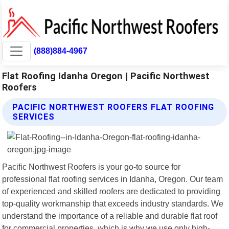
(888)884-4967
Flat Roofing Idanha Oregon | Pacific Northwest
Roofers
PACIFIC NORTHWEST ROOFERS FLAT ROOFING
SERVICES
Pacific Northwest Roofers is your go-to source for
professional flat roofing services in Idanha, Oregon. Our team
of experienced and skilled roofers are dedicated to providing
top-quality workmanship that exceeds industry standards. We
understand the importance of a reliable and durable flat roof
for commercial properties, which is why we use only high-