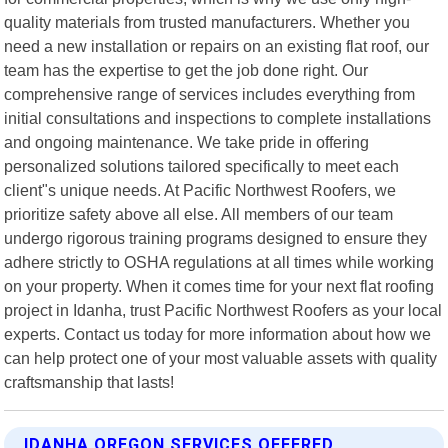
quality materials from trusted manufacturers. Whether you
need a new installation or repairs on an existing flat roof, our
team has the expertise to get the job done right. Our
comprehensive range of services includes everything from
initial consultations and inspections to complete installations
and ongoing maintenance. We take pride in offering
personalized solutions tailored specifically to meet each
client"s unique needs. At Pacific Northwest Roofers, we
prioritize safety above all else. All members of our team
undergo rigorous training programs designed to ensure they
adhere strictly to OSHA regulations at all times while working
on your property. When it comes time for your next flat roofing
project in Idanha, trust Pacific Northwest Roofers as your local
experts. Contact us today for more information about how we
can help protect one of your most valuable assets with quality
craftsmanship that lasts!
IDANHA OREGON SERVICES OFFERED