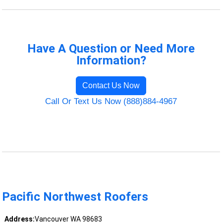
Have A Question or Need More
Information?
Contact Us Now
Call Or Text Us Now (888)884-4967
Pacific Northwest Roofers
Address:
Vancouver WA 98683