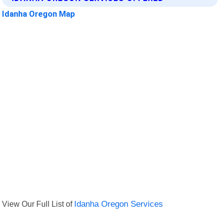
Idanha Oregon Map
View Our Full List of
Idanha Oregon Services