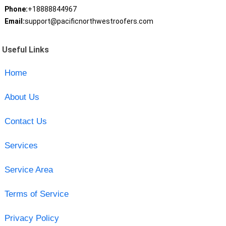
Phone:
+18888844967
Email:
support@pacificnorthwestroofers.com
Useful Links
Home
About Us
Contact Us
Services
Service Area
Terms of Service
Privacy Policy