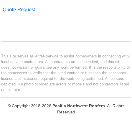
Quote Request
This site serves as a free service to assist homeowners in connecting with
local service contractors. All contractors are independent, and this site
does not warrant or guarantee any work performed. It is the responsibility of
the homeowner to verify that the hired contractor furnishes the necessary
license and insurance required for the work being performed. All persons
depicted in a photo or video are actors or models and not contractors listed
on this site.
© Copyright 2018-2026
Pacific Northwest Roofers
. All Rights
Reserved