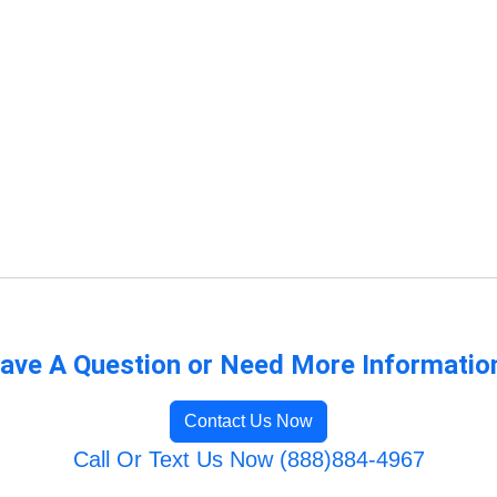
ave A Question or Need More Informatio
Contact Us Now
Call Or Text Us Now (888)884-4967