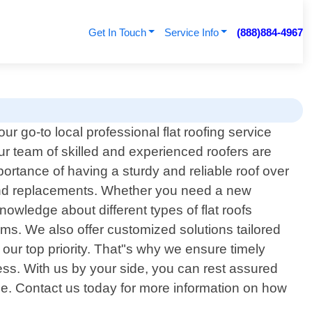
Get In Touch
Service Info
(888)884-4967
ur go-to local professional flat roofing service
ur team of skilled and experienced roofers are
portance of having a sturdy and reliable roof over
e and replacements. Whether you need a new
owledge about different types of flat roofs
. We also offer customized solutions tailored
s our top priority. That"s why we ensure timely
cess. With us by your side, you can rest assured
tise. Contact us today for more information on how