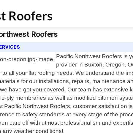
Northwest Roofers
ERVICES
Pacific Northwest Roofers is yo
provider in Buxton, Oregon. O
r to all your flat roofing needs. We understand the im
materials for our installations, repairs, maintenanc
e, we have got you covered. Our team has extensive kn
-ply membranes as well as modified bitumen systems
 At Pacific Northwest Roofers, customer satisfaction i
erence to safety standards at every stage of the pro
e taken care off with utmost professionalism and exper
 any weather conditions!