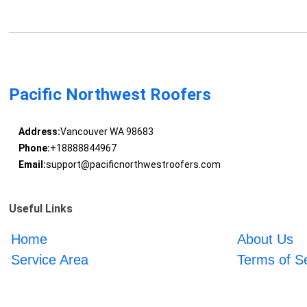
Pacific Northwest Roofers
Address:
Vancouver WA 98683
Phone:
+18888844967
Email:
support@pacificnorthwestroofers.com
Useful Links
Home
About Us
Service Area
Terms of S