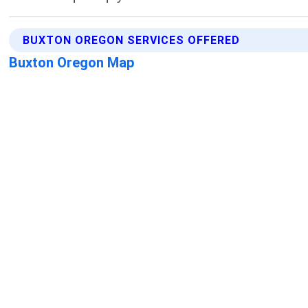
BUXTON OREGON SERVICES OFFERED
Buxton Oregon Map