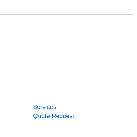
Services
Quote Request