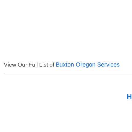
Buxton Oregon Services
View Our Full List of
H