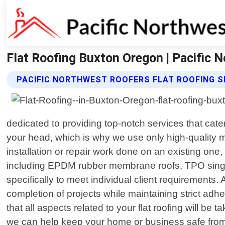
Flat Roofing Buxton Oregon | Pacific 
PACIFIC NORTHWEST ROOFERS FLAT ROOFING S
dedicated to providing top-notch services that cate
your head, which is why we use only high-quality 
installation or repair work done on an existing on
including EPDM rubber membrane roofs, TPO single
specifically to meet individual client requirements.
completion of projects while maintaining strict adh
that all aspects related to your flat roofing will b
we can help keep your home or business safe from