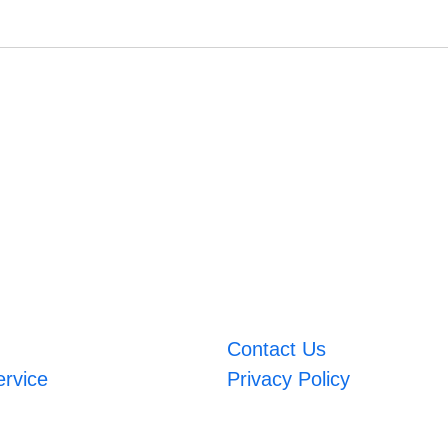
Contact Us
ervice
Privacy Policy