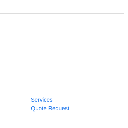
Services
Quote Request