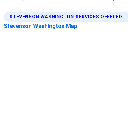
STEVENSON WASHINGTON SERVICES OFFERED
Stevenson Washington Map