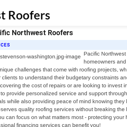
ific Northwest Roofers
ICES
Pacific Northwest 
homeowners and 
ique challenges that come with roofing projects, whic
 clients to understand their budgetary constraints a
covering the cost of repairs or are looking to invest i
 to provide personalized service and support through
goals while also providing peace of mind knowing they
erves quality roofing services without breaking the
o you can focus on what matters most - protecting y
sional financing services can benefit you!