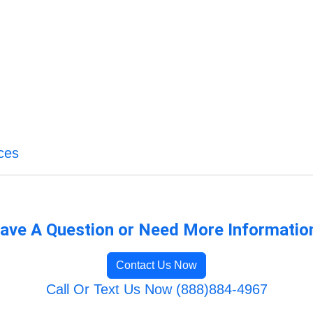
ces
ave A Question or Need More Informatio
Contact Us Now
Call Or Text Us Now (888)884-4967