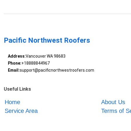
Pacific Northwest Roofers
Address:
Vancouver WA 98683
Phone:
+18888844967
Email:
support@pacificnorthwestroofers.com
Useful Links
Home
About Us
Service Area
Terms of S