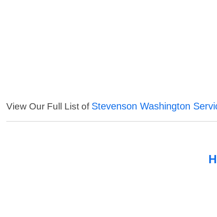
Stevenson Washington Servi
View Our Full List of
H