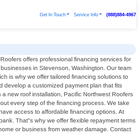
Get In Touch
Service Info
(888)884-4967
Roofers offers professional financing services for
businesses in Stevenson, Washington. Our team
h is why we offer tailored financing solutions to
nd develop a customized payment plan that fits
n a new roof installation, Pacific Northwest Roofers
out every step of the financing process. We take
 have access to affordable financing options. At
 bank. That"s why we offer flexible repayment terms
our home or business from weather damage. Contact