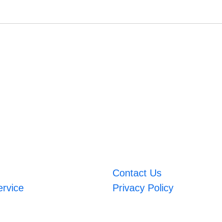
Contact Us
ervice
Privacy Policy