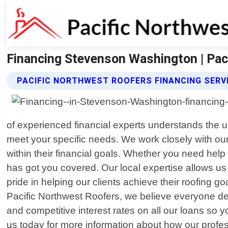
Financing Stevenson Washington | Pac
PACIFIC NORTHWEST ROOFERS FINANCING SERV
of experienced financial experts understands the un
meet your specific needs. We work closely with our
within their financial goals. Whether you need help 
has got you covered. Our local expertise allows us
pride in helping our clients achieve their roofing 
Pacific Northwest Roofers, we believe everyone des
and competitive interest rates on all our loans s
us today for more information about how our profes