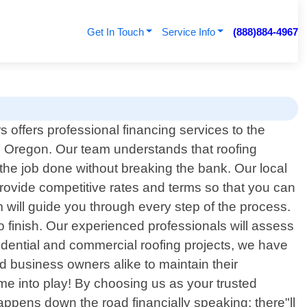
Get In Touch
Service Info
(888)884-4967
s offers professional financing services to the
, Oregon. Our team understands that roofing
 the job done without breaking the bank. Our local
rovide competitive rates and terms so that you can
m will guide you through every step of the process.
o finish. Our experienced professionals will assess
sidential and commercial roofing projects, we have
d business owners alike to maintain their
ome into play! By choosing us as your trusted
happens down the road financially speaking; there"ll