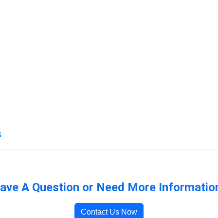
s
ave A Question or Need More Informatio
Contact Us Now