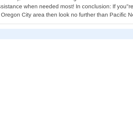
stance when needed most! In conclusion: If you"re lo
n Oregon City area then look no further than Pacific 