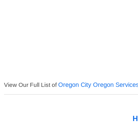
Oregon City Oregon Service
View Our Full List of
H