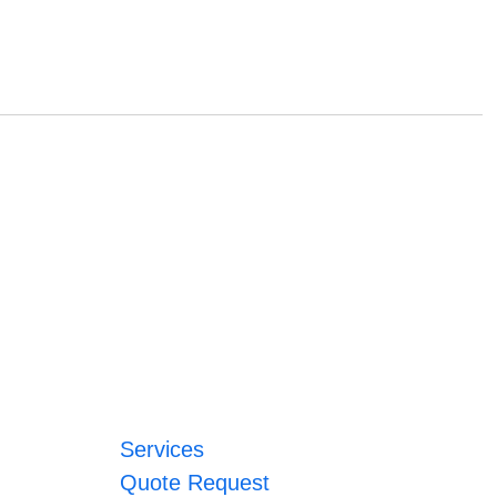
Services
Quote Request