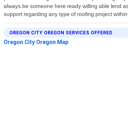
always be someone here ready willing able lend assi
support regarding any type of roofing project withi
OREGON CITY OREGON SERVICES OFFERED
Oregon City Oregon Map