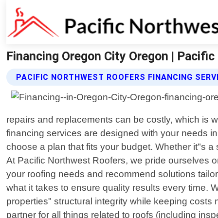
Financing Oregon City Oregon | Pacifi
PACIFIC NORTHWEST ROOFERS FINANCING SERV
repairs and replacements can be costly, which is wh
financing services are designed with your needs i
choose a plan that fits your budget. Whether it"s a
At Pacific Northwest Roofers, we pride ourselves on
your roofing needs and recommend solutions tailored
what it takes to ensure quality results every time
properties" structural integrity while keeping cost
partner for all things related to roofs (including i