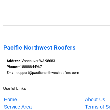
Pacific Northwest Roofers
Address:
Vancouver WA 98683
Phone:
+18888844967
Email:
support@pacificnorthwestroofers.com
Useful Links
Home
About Us
Service Area
Terms of S