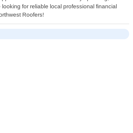
oking for reliable local professional financial
Northwest Roofers!