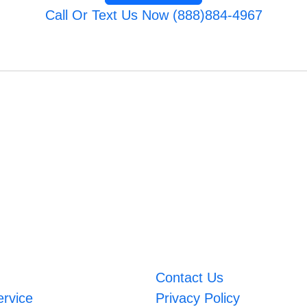
Call Or Text Us Now (888)884-4967
Contact Us
ervice
Privacy Policy