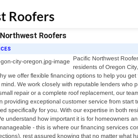
c Northwest Roofers
ICES
Pacific Northwest Roofer
residents of Oregon City
y we offer flexible financing options to help you get
n mind. We work closely with reputable lenders who p
 small repair or a complete roof replacement, our tea
 providing exceptional customer service from start t
 specifically for you. With our expertise in both re
. We understand how important it is for homeowners an
s manageable - this is where our financing services c
nspections), rest assured knowing that no matter what 