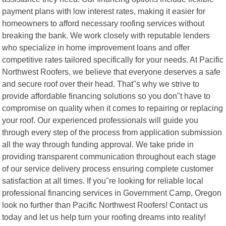
payment plans with low interest rates, making it easier for
homeowners to afford necessary roofing services without
breaking the bank. We work closely with reputable lenders
who specialize in home improvement loans and offer
competitive rates tailored specifically for your needs. At Pacific
Northwest Roofers, we believe that everyone deserves a safe
and secure roof over their head. That"s why we strive to
provide affordable financing solutions so you don"t have to
compromise on quality when it comes to repairing or replacing
your roof. Our experienced professionals will guide you
through every step of the process from application submission
all the way through funding approval. We take pride in
providing transparent communication throughout each stage
of our service delivery process ensuring complete customer
satisfaction at all times. If you"re looking for reliable local
professional financing services in Government Camp, Oregon
look no further than Pacific Northwest Roofers! Contact us
today and let us help turn your roofing dreams into reality!