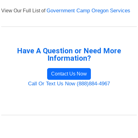
View Our Full List of
Government Camp Oregon Services
Have A Question or Need More
Information?
Contact Us Now
Call Or Text Us Now (888)884-4967