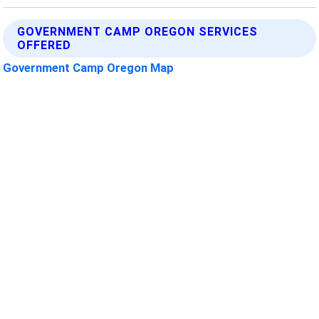
GOVERNMENT CAMP OREGON SERVICES
OFFERED
Government Camp Oregon Map