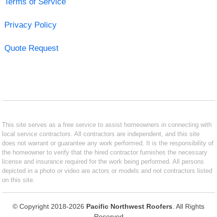
Terms of Service
Privacy Policy
Quote Request
This site serves as a free service to assist homeowners in connecting with
local service contractors. All contractors are independent, and this site
does not warrant or guarantee any work performed. It is the responsibility of
the homeowner to verify that the hired contractor furnishes the necessary
license and insurance required for the work being performed. All persons
depicted in a photo or video are actors or models and not contractors listed
on this site.
© Copyright 2018-2026
Pacific Northwest Roofers
. All Rights
Reserved