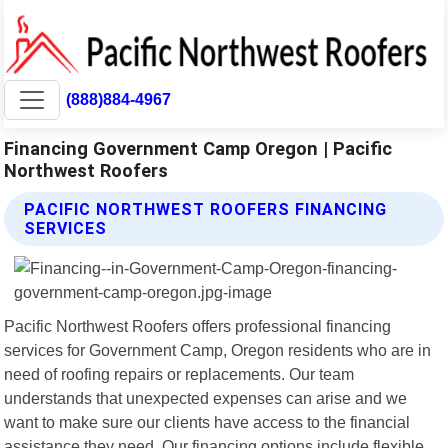
(888)884-4967
Financing Government Camp Oregon | Pacific
Northwest Roofers
PACIFIC NORTHWEST ROOFERS FINANCING
SERVICES
Pacific Northwest Roofers offers professional financing
services for Government Camp, Oregon residents who are in
need of roofing repairs or replacements. Our team
understands that unexpected expenses can arise and we
want to make sure our clients have access to the financial
assistance they need. Our financing options include flexible