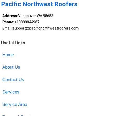
Pacific Northwest Roofers
Address:
Vancouver WA 98683
Phone:
+18888844967
Email:
support@pacificnorthwestroofers.com
Useful Links
Home
About Us
Contact Us
Services
Service Area