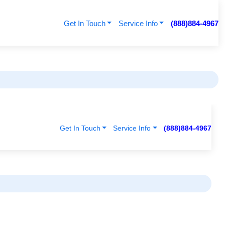
Get In Touch
Service Info
(888)884-4967