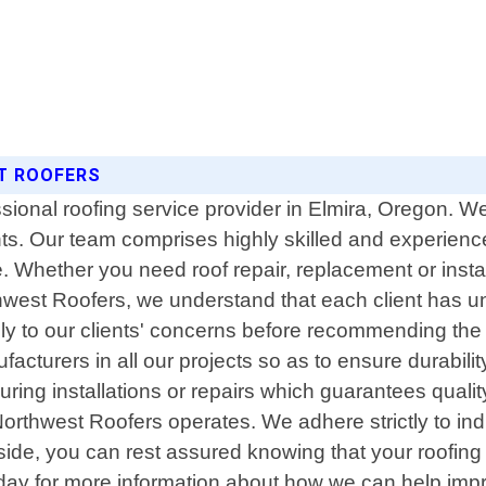
ST ROOFERS
ssional roofing service provider in Elmira, Oregon. We
ents. Our team comprises highly skilled and experien
. Whether you need roof repair, replacement or instal
hwest Roofers, we understand that each client has u
lly to our clients' concerns before recommending the b
acturers in all our projects so as to ensure durabili
g installations or repairs which guarantees quality 
 Northwest Roofers operates. We adhere strictly to in
side, you can rest assured knowing that your roofing
oday for more information about how we can help impr