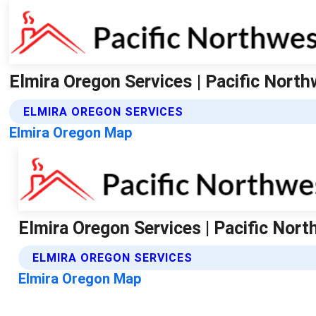
Elmira Oregon Services | Pacific Nort
ELMIRA OREGON SERVICES
Elmira Oregon Map