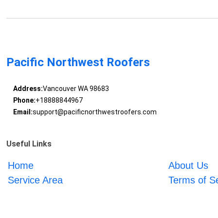
Pacific Northwest Roofers
Address:
Vancouver WA 98683
Phone:
+18888844967
Email:
support@pacificnorthwestroofers.com
Useful Links
Home
About Us
Service Area
Terms of S