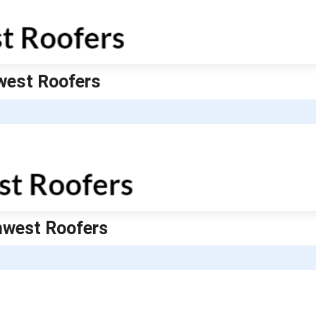
hwest Roofers