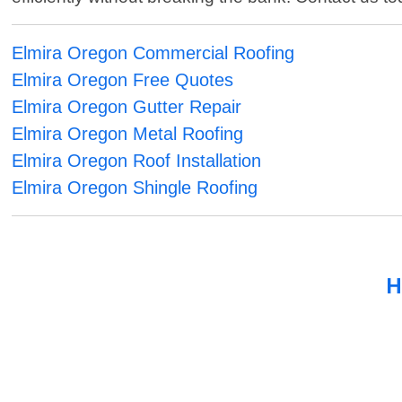
Elmira Oregon Commercial Roofing
Elmira Oregon Free Quotes
Elmira Oregon Gutter Repair
Elmira Oregon Metal Roofing
Elmira Oregon Roof Installation
Elmira Oregon Shingle Roofing
H