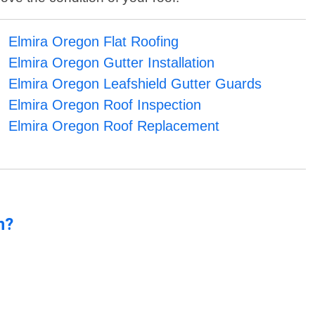
Elmira Oregon Flat Roofing
Elmira Oregon Gutter Installation
Elmira Oregon Leafshield Gutter Guards
Elmira Oregon Roof Inspection
Elmira Oregon Roof Replacement
n?