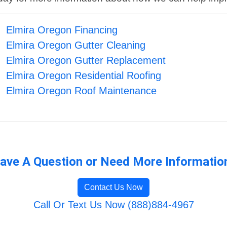
Elmira Oregon Financing
Elmira Oregon Gutter Cleaning
Elmira Oregon Gutter Replacement
Elmira Oregon Residential Roofing
Elmira Oregon Roof Maintenance
ave A Question or Need More Informatio
Contact Us Now
Call Or Text Us Now (888)884-4967