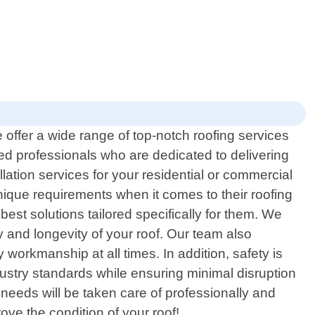
 offer a wide range of top-notch roofing services
ced professionals who are dedicated to delivering
lation services for your residential or commercial
nique requirements when it comes to their roofing
est solutions tailored specifically for them. We
ty and longevity of your roof. Our team also
workmanship at all times. In addition, safety is
dustry standards while ensuring minimal disruption
 needs will be taken care of professionally and
ove the condition of your roof!