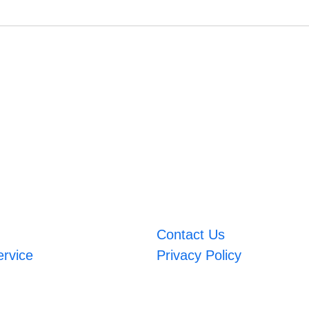
Contact Us
ervice
Privacy Policy