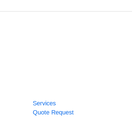
Services
Quote Request