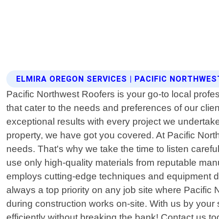
ELMIRA OREGON SERVICES | PACIFIC NORTHWE
Pacific Northwest Roofers is your go-to local profe
that cater to the needs and preferences of our cli
exceptional results with every project we undertake
property, we have got you covered. At Pacific Nort
needs. That's why we take the time to listen carefu
use only high-quality materials from reputable manuf
employs cutting-edge techniques and equipment durin
always a top priority on any job site where Pacific
during construction works on-site. With us by your 
efficiently without breaking the bank! Contact us t