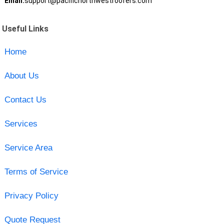
Email:
support@pacificnorthwestroofers.com
Useful Links
Home
About Us
Contact Us
Services
Service Area
Terms of Service
Privacy Policy
Quote Request