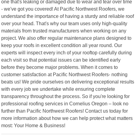
one that's leaking or damaged due to wear and tear over time
- we've got you covered! At Pacific Northwest Roofers, we
understand the importance of having a sturdy and reliable roof
over your head. That's why our team uses only high-quality
materials from trusted manufacturers when working on any
project. We also offer regular maintenance plans designed to
keep your roofs in excellent condition all year round. Our
experts will inspect every inch of your rooftop carefully during
each visit so that potential issues can be identified early
before they become major problems. When it comes to
customer satisfaction at Pacific Northwest Roofers- nothing
beats us! We pride ourselves on delivering exceptional results
with every job we undertake while ensuring complete
transparency throughout the process. So if you're looking for
professional roofing services in Cornelius Oregon – look no
further than Pacific Northwest Roofers! Contact us today for
more information about how we can help protect what matters
most: Your Home & Business!