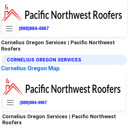
(888)884-4967
Cornelius Oregon Services | Pacific Northwest
Roofers
CORNELIUS OREGON SERVICES
Cornelius Oregon Map