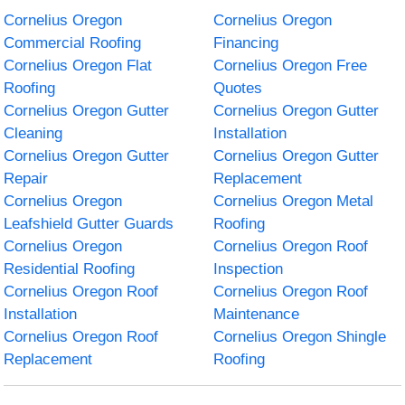
Cornelius Oregon
Cornelius Oregon
Commercial Roofing
Financing
Cornelius Oregon Flat
Cornelius Oregon Free
Roofing
Quotes
Cornelius Oregon Gutter
Cornelius Oregon Gutter
Cleaning
Installation
Cornelius Oregon Gutter
Cornelius Oregon Gutter
Repair
Replacement
Cornelius Oregon
Cornelius Oregon Metal
Leafshield Gutter Guards
Roofing
Cornelius Oregon
Cornelius Oregon Roof
Residential Roofing
Inspection
Cornelius Oregon Roof
Cornelius Oregon Roof
Installation
Maintenance
Cornelius Oregon Roof
Cornelius Oregon Shingle
Replacement
Roofing