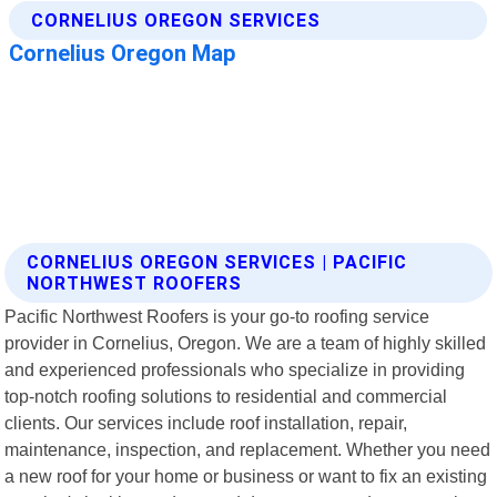
CORNELIUS OREGON SERVICES | PACIFIC
NORTHWEST ROOFERS
Pacific Northwest Roofers is your go-to roofing service
provider in Cornelius, Oregon. We are a team of highly skilled
and experienced professionals who specialize in providing
top-notch roofing solutions to residential and commercial
clients. Our services include roof installation, repair,
maintenance, inspection, and replacement. Whether you need
a new roof for your home or business or want to fix an existing