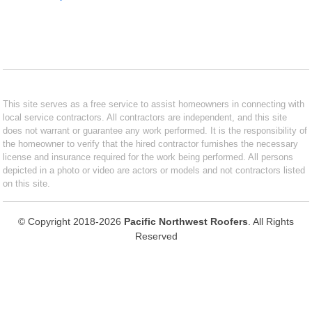
This site serves as a free service to assist homeowners in connecting with
local service contractors. All contractors are independent, and this site
does not warrant or guarantee any work performed. It is the responsibility of
the homeowner to verify that the hired contractor furnishes the necessary
license and insurance required for the work being performed. All persons
depicted in a photo or video are actors or models and not contractors listed
on this site.
© Copyright 2018-2026
Pacific Northwest Roofers
. All Rights
Reserved