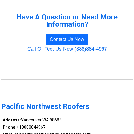
Have A Question or Need More
Information?
Contact Us Now
Call Or Text Us Now (888)884-4967
Pacific Northwest Roofers
Address:
Vancouver WA 98683
Phone:
+18888844967