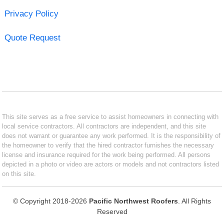
Privacy Policy
Quote Request
This site serves as a free service to assist homeowners in connecting with
local service contractors. All contractors are independent, and this site
does not warrant or guarantee any work performed. It is the responsibility of
the homeowner to verify that the hired contractor furnishes the necessary
license and insurance required for the work being performed. All persons
depicted in a photo or video are actors or models and not contractors listed
on this site.
© Copyright 2018-2026
Pacific Northwest Roofers
. All Rights
Reserved