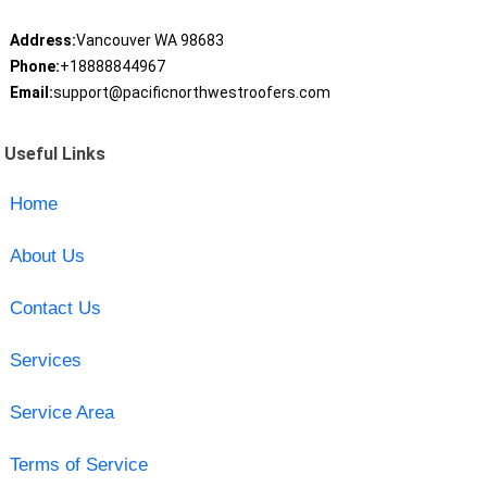
Address:
Vancouver WA 98683
Phone:
+18888844967
Email:
support@pacificnorthwestroofers.com
Useful Links
Home
About Us
Contact Us
Services
Service Area
Terms of Service