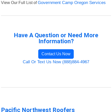
View Our Full List of
Government Camp Oregon Services
Have A Question or Need More
Information?
Contact Us Now
Call Or Text Us Now (888)884-4967
Pacific Northwest Roofers