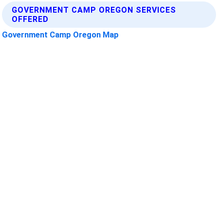
GOVERNMENT CAMP OREGON SERVICES
OFFERED
Government Camp Oregon Map