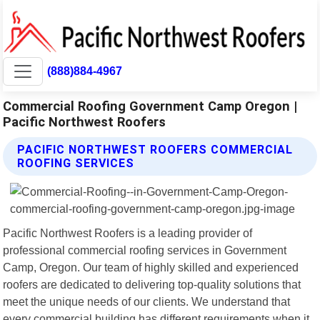
(888)884-4967
Commercial Roofing Government Camp Oregon |
Pacific Northwest Roofers
PACIFIC NORTHWEST ROOFERS COMMERCIAL
ROOFING SERVICES
Pacific Northwest Roofers is a leading provider of
professional commercial roofing services in Government
Camp, Oregon. Our team of highly skilled and experienced
roofers are dedicated to delivering top-quality solutions that
meet the unique needs of our clients. We understand that
every commercial building has different requirements when it