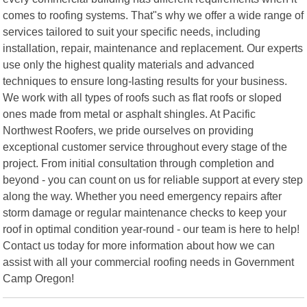
comes to roofing systems. That"s why we offer a wide range of
services tailored to suit your specific needs, including
installation, repair, maintenance and replacement. Our experts
use only the highest quality materials and advanced
techniques to ensure long-lasting results for your business.
We work with all types of roofs such as flat roofs or sloped
ones made from metal or asphalt shingles. At Pacific
Northwest Roofers, we pride ourselves on providing
exceptional customer service throughout every stage of the
project. From initial consultation through completion and
beyond - you can count on us for reliable support at every step
along the way. Whether you need emergency repairs after
storm damage or regular maintenance checks to keep your
roof in optimal condition year-round - our team is here to help!
Contact us today for more information about how we can
assist with all your commercial roofing needs in Government
Camp Oregon!