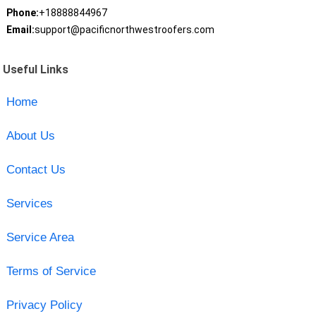
Phone:
+18888844967
Email:
support@pacificnorthwestroofers.com
Useful Links
Home
About Us
Contact Us
Services
Service Area
Terms of Service
Privacy Policy