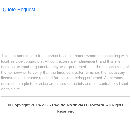
Quote Request
This site serves as a free service to assist homeowners in connecting with
local service contractors. All contractors are independent, and this site
does not warrant or guarantee any work performed. It is the responsibility of
the homeowner to verify that the hired contractor furnishes the necessary
license and insurance required for the work being performed. All persons
depicted in a photo or video are actors or models and not contractors listed
on this site.
© Copyright 2018-2026
Pacific Northwest Roofers
. All Rights
Reserved