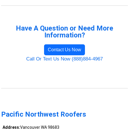
Have A Question or Need More
Information?
Contact Us Now
Call Or Text Us Now (888)884-4967
Pacific Northwest Roofers
Address:
Vancouver WA 98683