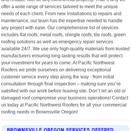
offer a wide range of services tailored to meet the unique
needs of each client. From new installations to repairs and
maintenance, our team has the expertise needed to handle
any project with ease. Our comprehensive list of services
includes flat roofs, metal roofs, shingle roofs, tile roofs, green
roofing solutions as well as emergency repair services
available 24/7. We use only high-quality materials from trusted
manufacturers ensuring long-lasting results that will protect
your investment for years to come. At Pacific Northwest
Roofers we pride ourselves on delivering exceptional
customer service every step along the way - from initial
consultation through final inspection – making sure you"re
satisfied with our work before leaving site. Don"t let an old or
damaged roof compromise your business operations! Contact
us today at Pacific Northwest Roofers for all your commercial
roofing needs in Brownsville Oregon!
BROWNSVILLE OREGON SERVICES OFFERED