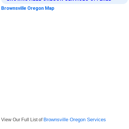
Brownsville Oregon Map
View Our Full List of
Brownsville Oregon Services