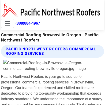
(888)884-4967
Commercial Roofing Brownsville Oregon | Pacific
Northwest Roofers
PACIFIC NORTHWEST ROOFERS COMMERCIAL
ROOFING SERVICES
Pacific Northwest Roofers is your go-to source for
professional commercial roofing services in Brownsville,
Oregon. Our team of experienced and skilled roofers are
dedicated to providing top-quality workmanship that exceeds
industry standards. We understand the importance of a sturdy
and reliable roof for any commercial property. That"s why we