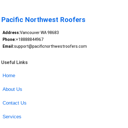
Pacific Northwest Roofers
Address:
Vancouver WA 98683
Phone:
+18888844967
Email:
support@pacificnorthwestroofers.com
Useful Links
Home
About Us
Contact Us
Services