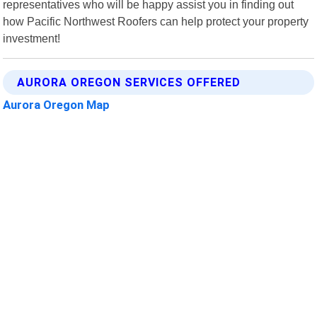
representatives who will be happy assist you in finding out
how Pacific Northwest Roofers can help protect your property
investment!
AURORA OREGON SERVICES OFFERED
Aurora Oregon Map