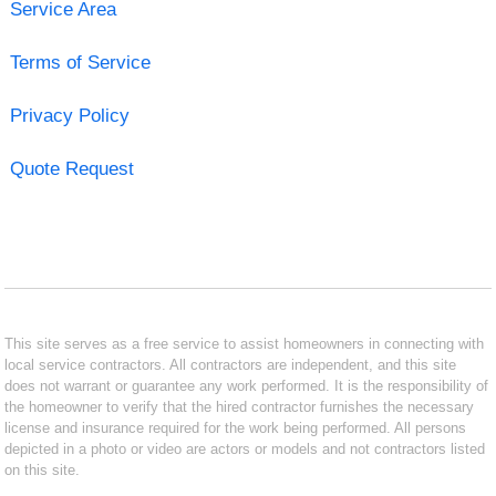
Service Area
Terms of Service
Privacy Policy
Quote Request
This site serves as a free service to assist homeowners in connecting with
local service contractors. All contractors are independent, and this site
does not warrant or guarantee any work performed. It is the responsibility of
the homeowner to verify that the hired contractor furnishes the necessary
license and insurance required for the work being performed. All persons
depicted in a photo or video are actors or models and not contractors listed
on this site.