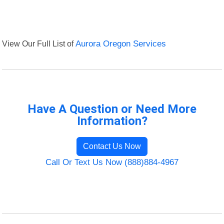
View Our Full List of
Aurora Oregon Services
Have A Question or Need More
Information?
Contact Us Now
Call Or Text Us Now (888)884-4967