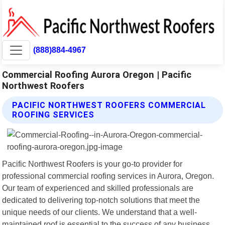
(888)884-4967
Commercial Roofing Aurora Oregon | Pacific
Northwest Roofers
PACIFIC NORTHWEST ROOFERS COMMERCIAL
ROOFING SERVICES
Pacific Northwest Roofers is your go-to provider for
professional commercial roofing services in Aurora, Oregon.
Our team of experienced and skilled professionals are
dedicated to delivering top-notch solutions that meet the
unique needs of our clients. We understand that a well-
maintained roof is essential to the success of any business,