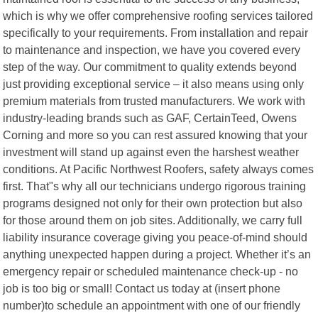
which is why we offer comprehensive roofing services tailored
specifically to your requirements. From installation and repair
to maintenance and inspection, we have you covered every
step of the way. Our commitment to quality extends beyond
just providing exceptional service – it also means using only
premium materials from trusted manufacturers. We work with
industry-leading brands such as GAF, CertainTeed, Owens
Corning and more so you can rest assured knowing that your
investment will stand up against even the harshest weather
conditions. At Pacific Northwest Roofers, safety always comes
first. That"s why all our technicians undergo rigorous training
programs designed not only for their own protection but also
for those around them on job sites. Additionally, we carry full
liability insurance coverage giving you peace-of-mind should
anything unexpected happen during a project. Whether it’s an
emergency repair or scheduled maintenance check-up - no
job is too big or small! Contact us today at (insert phone
number)to schedule an appointment with one of our friendly