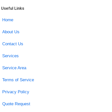
Useful Links
Home
About Us
Contact Us
Services
Service Area
Terms of Service
Privacy Policy
Quote Request