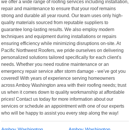
we offer a wide range of roofing services including installation,
repair and maintenance to ensure that your roof remains
strong and durable all year round. Our team uses only high-
quality materials sourced from reputable suppliers to
guarantee long-lasting results. We also employ modern
techniques and equipment during installations or repairs
ensuring efficiency while minimizing disruptions on-site. At
Pacific Northwest Roofers, we pride ourselves on delivering
personalized solutions tailored specifically for each client's
needs. Whether you need routine maintenance or an
emergency repair service after storm damage - we've got you
covered! With years of experience serving homeowners
across Amboy Washington area with their roofing needs; trust
us when it comes down to quality workmanship at affordable
prices! Contact us today for more information about our
services or schedule an appointment with one of our experts
who will be happy to assist you every step along the way!
Amboy Washington
Amboy Washington