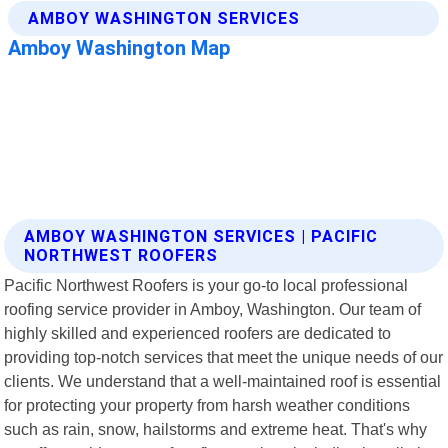
AMBOY WASHINGTON SERVICES | PACIFIC
NORTHWEST ROOFERS
Pacific Northwest Roofers is your go-to local professional
roofing service provider in Amboy, Washington. Our team of
highly skilled and experienced roofers are dedicated to
providing top-notch services that meet the unique needs of our
clients. We understand that a well-maintained roof is essential
for protecting your property from harsh weather conditions
such as rain, snow, hailstorms and extreme heat. That's why