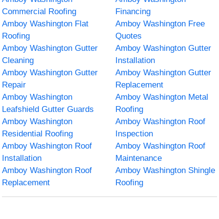
Commercial Roofing
Financing
Amboy Washington Flat
Amboy Washington Free
Roofing
Quotes
Amboy Washington Gutter
Amboy Washington Gutter
Cleaning
Installation
Amboy Washington Gutter
Amboy Washington Gutter
Repair
Replacement
Amboy Washington
Amboy Washington Metal
Leafshield Gutter Guards
Roofing
Amboy Washington
Amboy Washington Roof
Residential Roofing
Inspection
Amboy Washington Roof
Amboy Washington Roof
Installation
Maintenance
Amboy Washington Roof
Amboy Washington Shingle
Replacement
Roofing