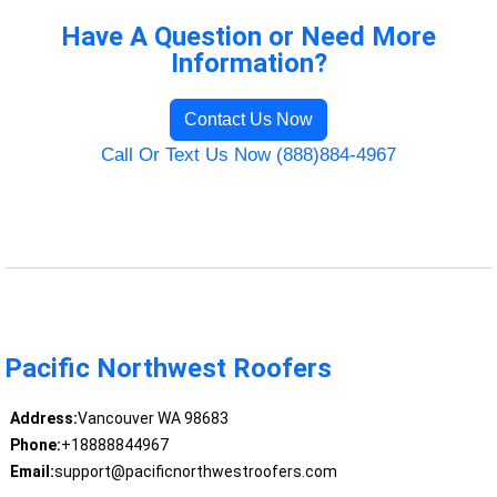
Have A Question or Need More
Information?
Contact Us Now
Call Or Text Us Now (888)884-4967
Pacific Northwest Roofers
Address:
Vancouver WA 98683
Phone:
+18888844967
Email:
support@pacificnorthwestroofers.com