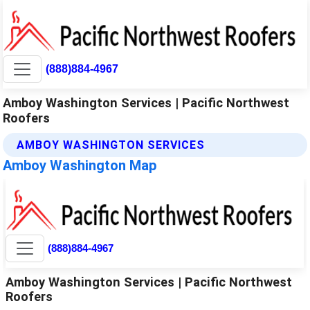
(888)884-4967
Amboy Washington Services | Pacific Northwest
Roofers
AMBOY WASHINGTON SERVICES
Amboy Washington Map